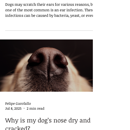
Dogs may scratch their ears for various reasons, but
one of the most common is an ear infection. These
infections can be caused by bacteria, yeast, or even
mites, and they often lead to discomfort, redness,
odor, and sometimes a dark discharge. In some
cases, the dog may tilt its head, shake it frequently,
or cry out when the area is touched, signaling pain
or irritation.
Felipe Garofallo
Jul 8, 2025
2 min read
Why is my dog’s nose dry and
cracked?