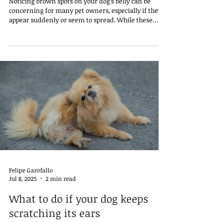
Noticing brown spots on your dog’s belly can be
concerning for many pet owners, especially if they
appear suddenly or seem to spread. While these
spots can be harmless in many cases, they might
also signal an underlying condition that requires
attention.
Felipe Garofallo
Jul 8, 2025
2 min read
What to do if your dog keeps
scratching its ears