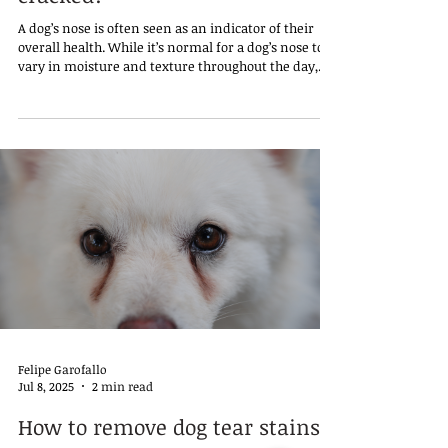
A dog’s nose is often seen as an indicator of their
overall health. While it’s normal for a dog’s nose to
vary in moisture and texture throughout the day,
some pet owners may become concerned when they
notice that their dog’s nose is persistently dry and
cracked. This condition can result from a number of
underlying causes, ranging from harmless
environmental factors to more serious health
issues.
Felipe Garofallo
Jul 8, 2025
2 min read
How to remove dog tear stains