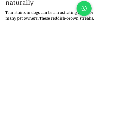
naturally
Tear stains in dogs can be a frustrating issue for
many pet owners. These reddish-brown streaks,
usually seen beneath a dog’s eyes, are more than
just a cosmetic concern — they can indicate
underlying issues and sometimes lead to skin
irritation if not addressed properly.
Felipe Garofallo
Jul 8, 2025
2 min read
How to stop a dog from chewing