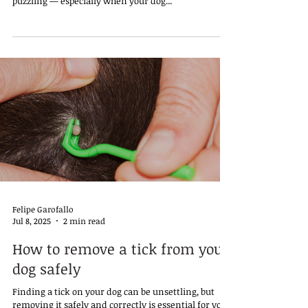
puzzling — especially when your dog...
Felipe Garofallo
Jul 8, 2025
2 min read
How to remove a tick from your
dog safely
Finding a tick on your dog can be unsettling, but
removing it safely and correctly is essential for your