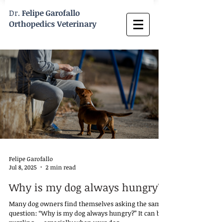
Dr.
Felipe Garofallo
Orthopedics Veterinary
Felipe Garofallo
Jul 8, 2025
2 min read
Why is my dog always hungry?
Many dog owners find themselves asking the same
question: “Why is my dog always hungry?” It can be