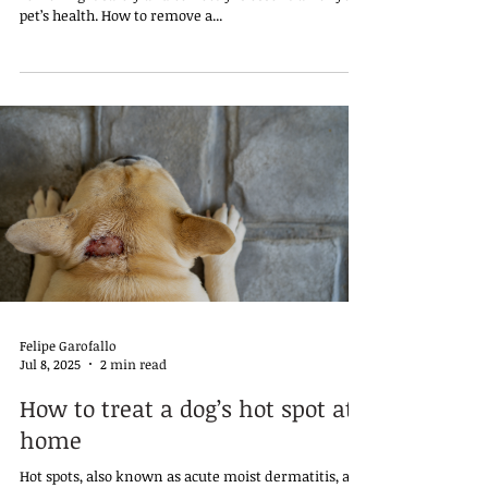
pet’s health. How to remove a...
Felipe Garofallo
Jul 8, 2025
2 min read
How to treat a dog’s hot spot at
home
Hot spots, also known as acute moist dermatitis, are