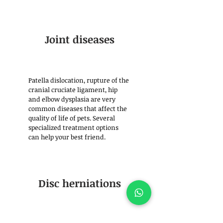
Joint diseases
Patella dislocation, rupture of the
cranial cruciate ligament, hip
and elbow dysplasia are very
common diseases that affect the
quality of life of pets. Several
specialized treatment options
can help your best friend.
Disc herniations