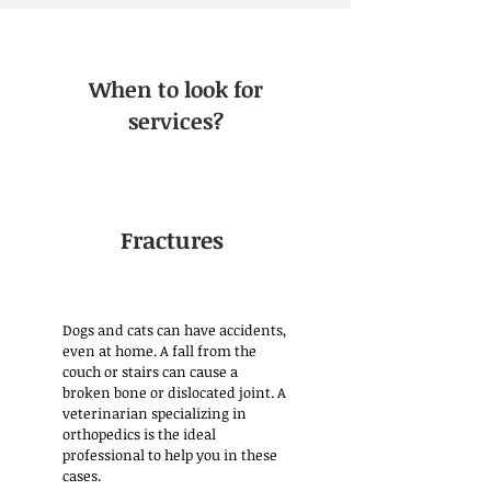
When to look for
services?
Fractures
Dogs and cats can have accidents,
even at home. A fall from the
couch or stairs can cause a
broken bone or dislocated joint. A
veterinarian specializing in
orthopedics is the ideal
professional to help you in these
cases.