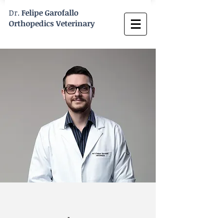
Dr.
Felipe Garofallo
Orthopedics Veterinary