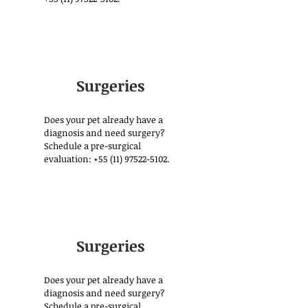
Surgeries
Does your pet already have a
diagnosis and need surgery?
Schedule a pre-surgical
evaluation:
+55 (11) 97522-5102
.
Surgeries
Does your pet already have a
diagnosis and need surgery?
Schedule a pre-surgical