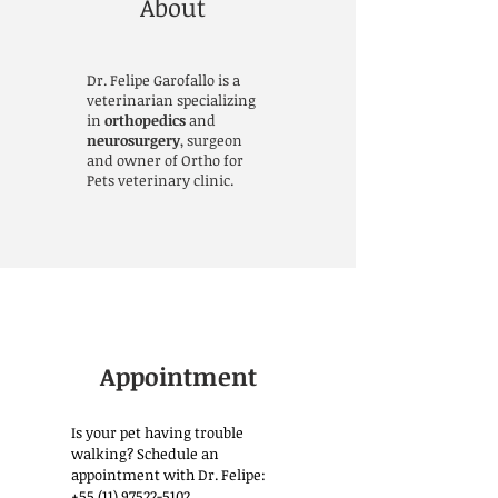
About
Dr. Felipe Garofallo is a
veterinarian specializing
in
orthopedics
and
neurosurgery
, surgeon
and owner of Ortho for
Pets veterinary clinic.
Appointment
Is your pet having trouble
walking? Schedule an
appointment with Dr. Felipe:
+55 (11) 97522-5102
.