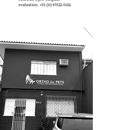
evaluation:
+55 (11) 97522-5102
.