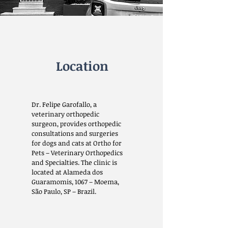
Location
Dr. Felipe Garofallo, a
veterinary orthopedic
surgeon, provides orthopedic
consultations and surgeries
for dogs and cats at Ortho for
Pets – Veterinary Orthopedics
and Specialties. The clinic is
located at Alameda dos
Guaramomis, 1067 – Moema,
São Paulo, SP – Brazil.