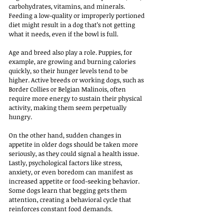
carbohydrates, vitamins, and minerals. 
Feeding a low-quality or improperly portioned 
diet might result in a dog that’s not getting 
what it needs, even if the bowl is full.
Age and breed also play a role. Puppies, for 
example, are growing and burning calories 
quickly, so their hunger levels tend to be 
higher. Active breeds or working dogs, such as 
Border Collies or Belgian Malinois, often 
require more energy to sustain their physical 
activity, making them seem perpetually 
hungry. 
On the other hand, sudden changes in 
appetite in older dogs should be taken more 
seriously, as they could signal a health issue.
Lastly, psychological factors like stress, 
anxiety, or even boredom can manifest as 
increased appetite or food-seeking behavior. 
Some dogs learn that begging gets them 
attention, creating a behavioral cycle that 
reinforces constant food demands.