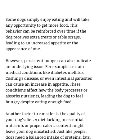
Some dogs simply enjoy eating and will take 
any opportunity to get more food. This 
behavior can be reinforced over time if the 
dog receives extra treats or table scraps, 
leading to an increased appetite or the 
appearance of one. 
However, persistent hunger can also indicate 
an underlying issue. For example, certain 
medical conditions like diabetes mellitus, 
Cushing’s disease, or even intestinal parasites 
can cause an increase in appetite. These 
conditions affect how the body processes or 
absorbs nutrients, leading the dog to feel 
hungry despite eating enough food.
Another factor to consider is the quality of 
your dog’s diet. A diet lacking in essential 
nutrients or proper caloric content might 
leave your dog unsatisfied. Just like people, 
dogs need a balanced intake of proteins, fats, 