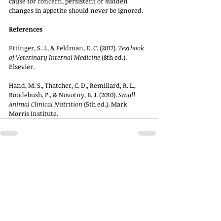
cause for concern, persistent or sudden 
changes in appetite should never be ignored.
References
Ettinger, S. J., & Feldman, E. C. (2017). 
Textbook 
of Veterinary Internal Medicine
 (8th ed.). 
Elsevier.
Hand, M. S., Thatcher, C. D., Remillard, R. L., 
Roudebush, P., & Novotny, B. J. (2010). 
Small 
Animal Clinical Nutrition
 (5th ed.). Mark 
Morris Institute.