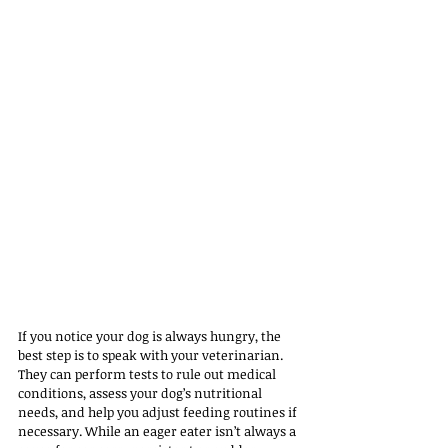
If you notice your dog is always hungry, the 
best step is to speak with your veterinarian. 
They can perform tests to rule out medical 
conditions, assess your dog’s nutritional 
needs, and help you adjust feeding routines if 
necessary. While an eager eater isn’t always a 