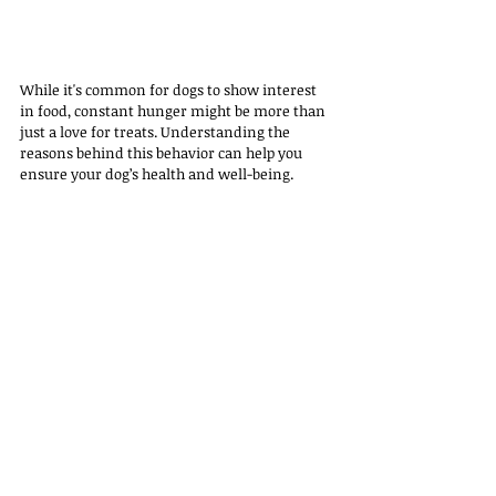
While it's common for dogs to show interest 
in food, constant hunger might be more than 
just a love for treats. Understanding the 
reasons behind this behavior can help you 
ensure your dog’s health and well-being.