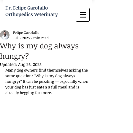
Dr.
Felipe Garofallo
Orthopedics Veterinary
Felipe Garofallo
Jul 8, 2025
2 min read
Why is my dog always
hungry?
Updated:
Aug 26, 2025
Many dog owners find themselves asking the 
same question: “Why is my dog always 
hungry?” It can be puzzling — especially when 
your dog has just eaten a full meal and is 
already begging for more. 