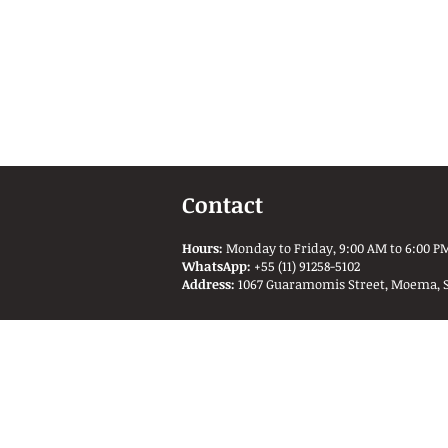
Contact
Hours:
Monday to Friday, 9:00 AM to 6:00 PM
WhatsApp:
+55 (11) 91258-5102
Address:
1067 Guaramomis Street, Moema, São