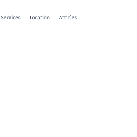
Services
Location
Articles