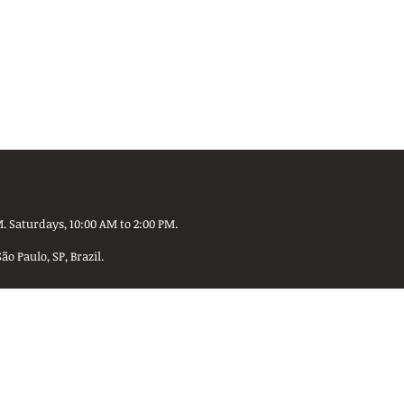
. Saturdays, 10:00 AM to 2:00 PM.
 Paulo, SP, Brazil.