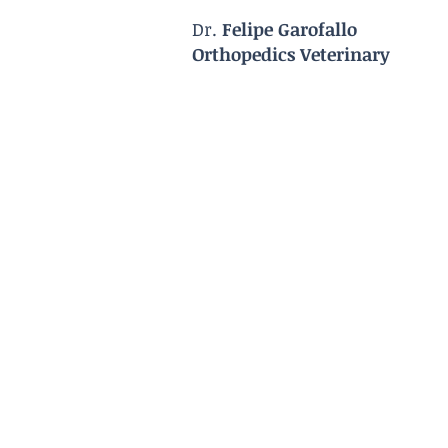
Dr.
Felipe Garofallo
Orthopedics Veterinary