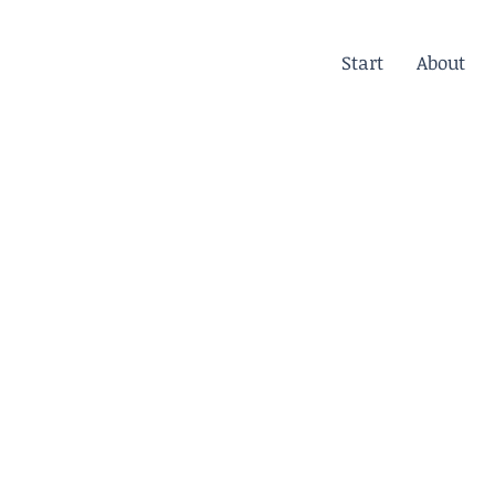
Start
About