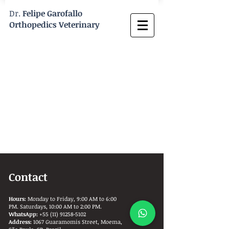
Dr.
Felipe Garofallo
Orthopedics Veterinary
Contact
Hours:
Monday to Friday, 9:00 AM to 6:00
PM. Saturdays, 10:00 AM to 2:00 PM.
WhatsApp:
+55 (11) 91258-5102
Address:
1067 Guaramomis Street, Moema,