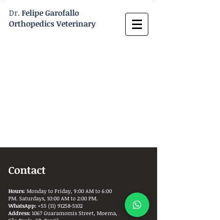
Dr.
Felipe Garofallo
Orthopedics Veterinary
Contact
Hours:
Monday to Friday, 9:00 AM to 6:00
PM. Saturdays, 10:00 AM to 2:00 PM.
WhatsApp:
+55 (11) 91258-5102
Address:
1067 Guaramomis Street, Moema,