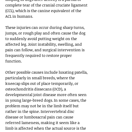
complete tear of the cranial cruciate ligament 
(CCL), which is the canine equivalent of the 
ACL in humans. 
These injuries can occur during sharp turns, 
jumps, or rough play and often cause the dog 
to suddenly avoid putting weight on the 
affected leg. Joint instability, swelling, and 
pain can follow, and surgical intervention is 
frequently required to restore proper 
function.
Other possible causes include luxating patella, 
particularly in small breeds, where the 
kneecap slips out of place temporarily, or 
osteochondritis dissecans (OCD), a 
developmental joint disease more often seen 
in young large-breed dogs. In some cases, the 
problem may not be in the limb itself but 
rather in the spine. Intervertebral disc 
disease or lumbosacral pain can cause 
referred lameness, making it seem like a 
limb is affected when the actual source is the 