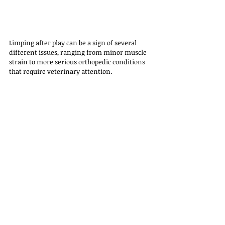
Limping after play can be a sign of several 
different issues, ranging from minor muscle 
strain to more serious orthopedic conditions 
that require veterinary attention. 