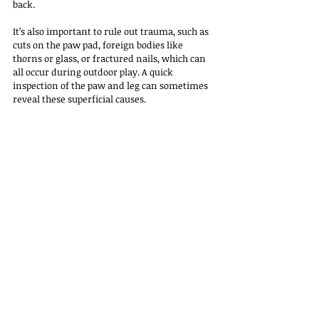
back.
It’s also important to rule out trauma, such as 
cuts on the paw pad, foreign bodies like 
thorns or glass, or fractured nails, which can 
all occur during outdoor play. A quick 
inspection of the paw and leg can sometimes 
reveal these superficial causes.