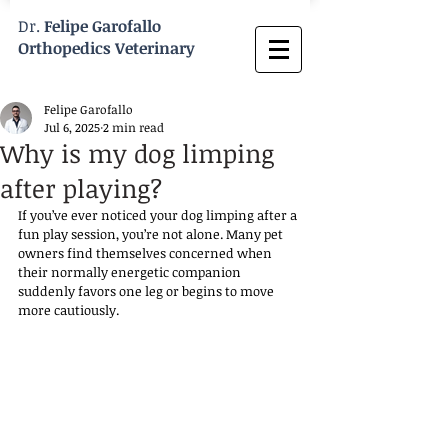
Dr.
Felipe Garofallo
Orthopedics Veterinary
Felipe Garofallo
Jul 6, 2025
2 min read
Why is my dog limping
after playing?
If you’ve ever noticed your dog limping after a 
fun play session, you’re not alone. Many pet 
owners find themselves concerned when 
their normally energetic companion 
suddenly favors one leg or begins to move 
more cautiously. 