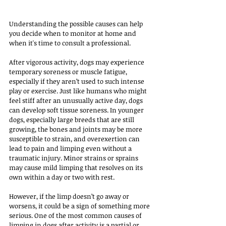
Understanding the possible causes can help 
you decide when to monitor at home and 
when it's time to consult a professional.
After vigorous activity, dogs may experience 
temporary soreness or muscle fatigue, 
especially if they aren’t used to such intense 
play or exercise. Just like humans who might 
feel stiff after an unusually active day, dogs 
can develop soft tissue soreness. In younger 
dogs, especially large breeds that are still 
growing, the bones and joints may be more 
susceptible to strain, and overexertion can 
lead to pain and limping even without a 
traumatic injury. Minor strains or sprains 
may cause mild limping that resolves on its 
own within a day or two with rest.
However, if the limp doesn’t go away or 
worsens, it could be a sign of something more 
serious. One of the most common causes of 
limping in dogs after activity is a partial or 