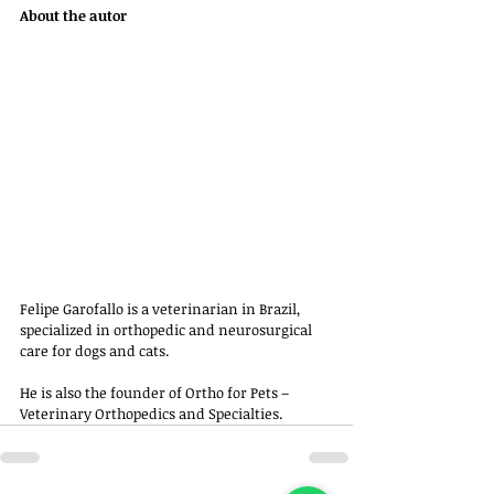
About the autor
Felipe Garofallo is a veterinarian in Brazil, 
specialized in orthopedic and neurosurgical 
care for dogs and cats. 
He is also the founder of Ortho for Pets – 
Veterinary Orthopedics and Specialties.