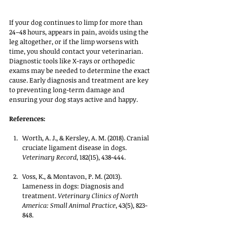
If your dog continues to limp for more than 
24–48 hours, appears in pain, avoids using the 
leg altogether, or if the limp worsens with 
time, you should contact your veterinarian. 
Diagnostic tools like X-rays or orthopedic 
exams may be needed to determine the exact 
cause. Early diagnosis and treatment are key 
to preventing long-term damage and 
ensuring your dog stays active and happy.
References:
Worth, A. J., & Kersley, A. M. (2018). Cranial 
cruciate ligament disease in dogs. 
Veterinary Record
, 182(15), 438-444.
Voss, K., & Montavon, P. M. (2013). 
Lameness in dogs: Diagnosis and 
treatment. 
Veterinary Clinics of North 
America: Small Animal Practice
, 43(5), 823-
848.