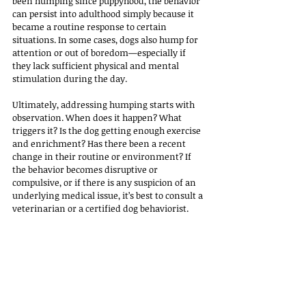
been humping since puppyhood, the behavior 
can persist into adulthood simply because it 
became a routine response to certain 
situations. In some cases, dogs also hump for 
attention or out of boredom—especially if 
they lack sufficient physical and mental 
stimulation during the day.
Ultimately, addressing humping starts with 
observation. When does it happen? What 
triggers it? Is the dog getting enough exercise 
and enrichment? Has there been a recent 
change in their routine or environment? If 
the behavior becomes disruptive or 
compulsive, or if there is any suspicion of an 
underlying medical issue, it’s best to consult a 
veterinarian or a certified dog behaviorist. 