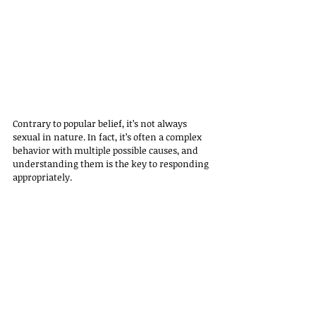
Contrary to popular belief, it’s not always 
sexual in nature. In fact, it’s often a complex 
behavior with multiple possible causes, and 
understanding them is the key to responding 
appropriately.