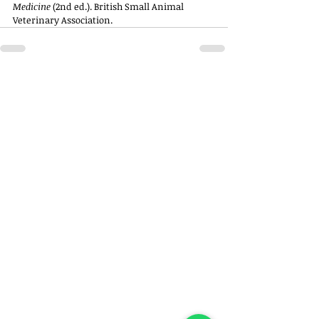
Medicine
 (2nd ed.). British Small Animal 
Veterinary Association.