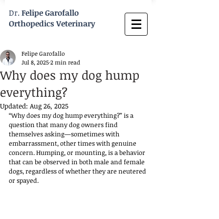
Dr.
Felipe Garofallo
Orthopedics Veterinary
Felipe Garofallo
Jul 8, 2025
2 min read
Why does my dog hump
everything?
Updated:
Aug 26, 2025
“Why does my dog hump everything?” is a 
question that many dog owners find 
themselves asking—sometimes with 
embarrassment, other times with genuine 
concern. Humping, or mounting, is a behavior 
that can be observed in both male and female 
dogs, regardless of whether they are neutered 
or spayed. 