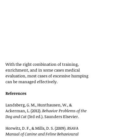
With the right combination of training, 
enrichment, and in some cases medical 
evaluation, most cases of excessive humping 
can be managed effectively.
References
Landsberg, G. M., Hunthausen, W., & 
Ackerman, L. (2012). 
Behavior Problems of the 
Dog and Cat
 (3rd ed.). Saunders Elsevier.
Horwitz, D. F., & Mills, D. S. (2009). 
BSAVA 
Manual of Canine and Feline Behavioural 