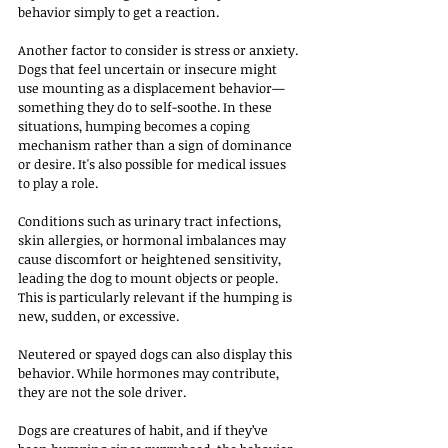
behavior simply to get a reaction.
Another factor to consider is stress or anxiety. 
Dogs that feel uncertain or insecure might 
use mounting as a displacement behavior—
something they do to self-soothe. In these 
situations, humping becomes a coping 
mechanism rather than a sign of dominance 
or desire. It's also possible for medical issues 
to play a role. 
Conditions such as urinary tract infections, 
skin allergies, or hormonal imbalances may 
cause discomfort or heightened sensitivity, 
leading the dog to mount objects or people. 
This is particularly relevant if the humping is 
new, sudden, or excessive.
Neutered or spayed dogs can also display this 
behavior. While hormones may contribute, 
they are not the sole driver. 
Dogs are creatures of habit, and if they’ve 