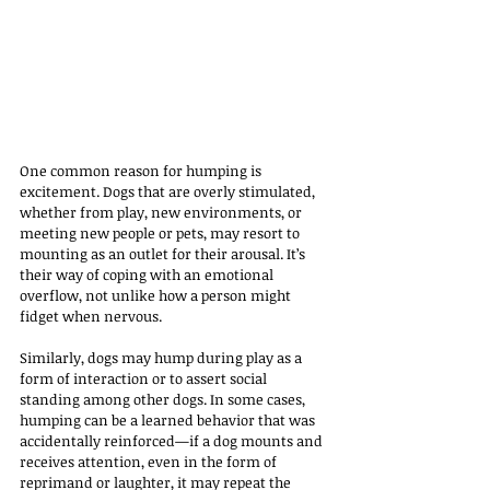
One common reason for humping is 
excitement. Dogs that are overly stimulated, 
whether from play, new environments, or 
meeting new people or pets, may resort to 
mounting as an outlet for their arousal. It’s 
their way of coping with an emotional 
overflow, not unlike how a person might 
fidget when nervous. 
Similarly, dogs may hump during play as a 
form of interaction or to assert social 
standing among other dogs. In some cases, 
humping can be a learned behavior that was 
accidentally reinforced—if a dog mounts and 
receives attention, even in the form of 
reprimand or laughter, it may repeat the 