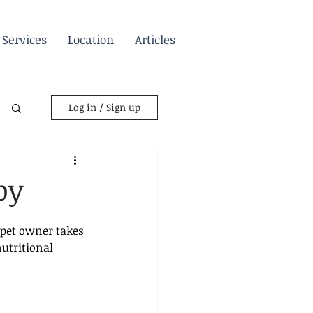
Services
Location
Articles
Log in / Sign up
py
 pet owner takes 
utritional 