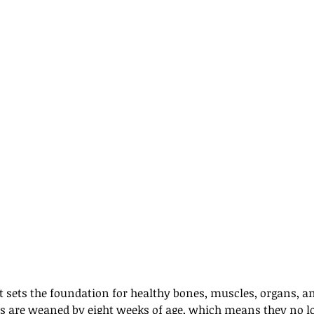
iet sets the foundation for healthy bones, muscles, organs,
s are weaned by eight weeks of age, which means they no l