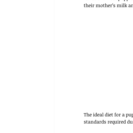
their mother’s milk an
The ideal diet for a p
standards required du