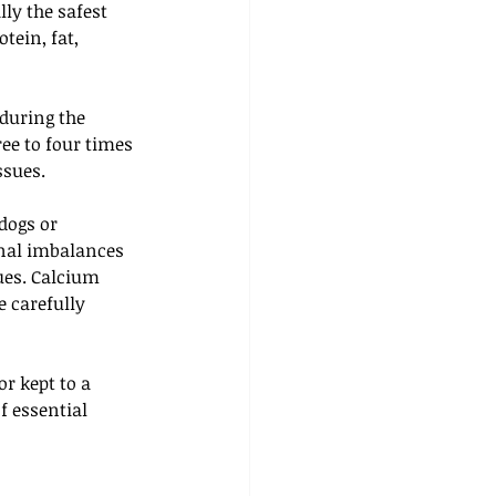
ly the safest 
tein, fat, 
during the 
ee to four times 
ssues.
dogs or 
nal imbalances 
ues. Calcium 
 carefully 
r kept to a 
 essential 