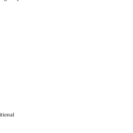
itional 