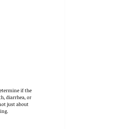
etermine if the 
h, diarrhea, or 
ot just about 
ing.