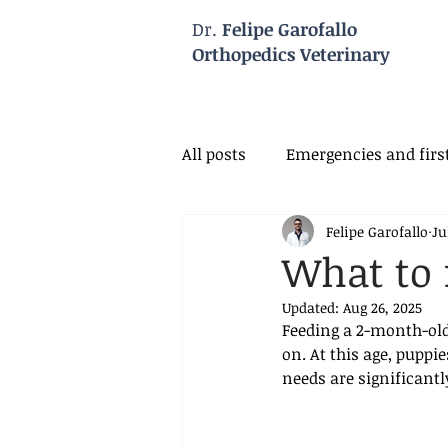
Dr.
Felipe Garofallo
Orthopedics Veterinary
All posts
Emergencies and first
Felipe Garofallo
Ju
Veterinary Neurology
Vet
What to 
Updated:
Aug 26, 2025
Feeding a 2-month-old
on. At this age, puppi
needs are significantl