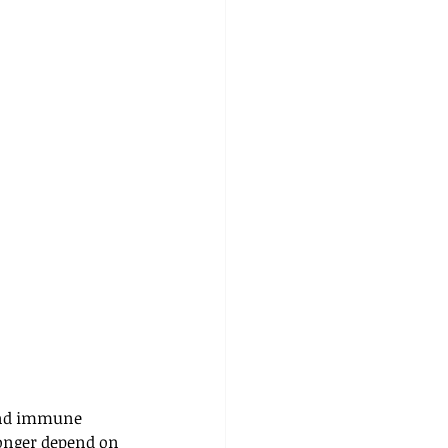
 and immune 
onger depend on 