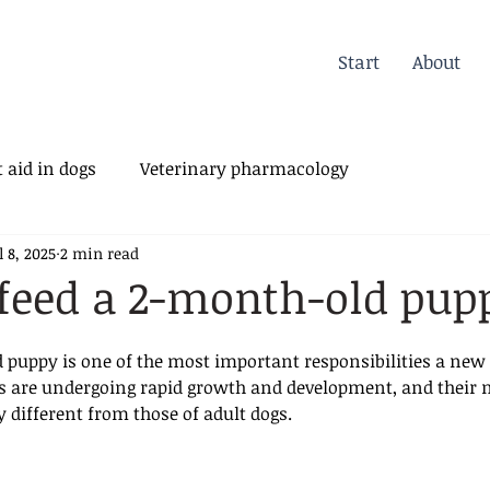
Start
About
 aid in dogs
Veterinary pharmacology
l 8, 2025
2 min read
erinary Orthopedics
feed a 2-month-old pup
 puppy is one of the most important responsibilities a new
es are undergoing rapid growth and development, and their n
y different from those of adult dogs.