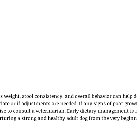
 weight, stool consistency, and overall behavior can help d
riate or if adjustments are needed. If any signs of poor growt
wise to consult a veterinarian. Early dietary management is n
rturing a strong and healthy adult dog from the very beginn