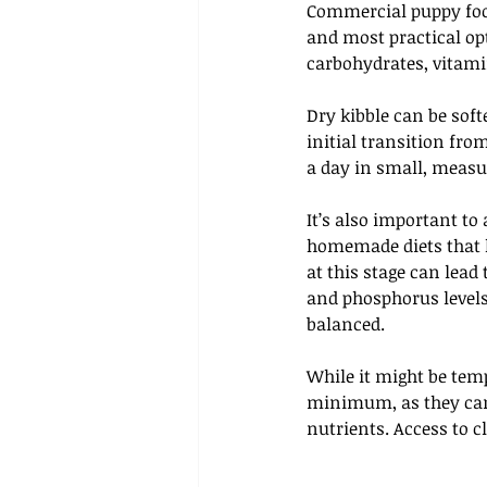
Commercial puppy food
and most practical opti
carbohydrates, vitami
Dry kibble can be sof
initial transition fro
a day in small, measur
It’s also important to
homemade diets that h
at this stage can lead
and phosphorus levels
balanced. 
While it might be tempt
minimum, as they can 
nutrients. Access to cl