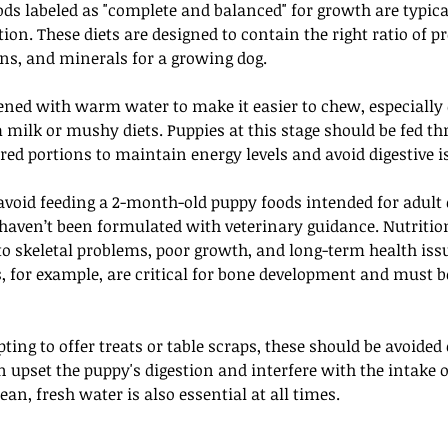
s labeled as "complete and balanced" for growth are typical
on. These diets are designed to contain the right ratio of pro
ns, and minerals for a growing dog. 
tened with warm water to make it easier to chew, especially 
m milk or mushy diets. Puppies at this stage should be fed thr
ed portions to maintain energy levels and avoid digestive i
 avoid feeding a 2-month-old puppy foods intended for adult 
aven’t been formulated with veterinary guidance. Nutritio
 to skeletal problems, poor growth, and long-term health iss
, for example, are critical for bone development and must be
ing to offer treats or table scraps, these should be avoided o
upset the puppy's digestion and interfere with the intake of
ean, fresh water is also essential at all times. 