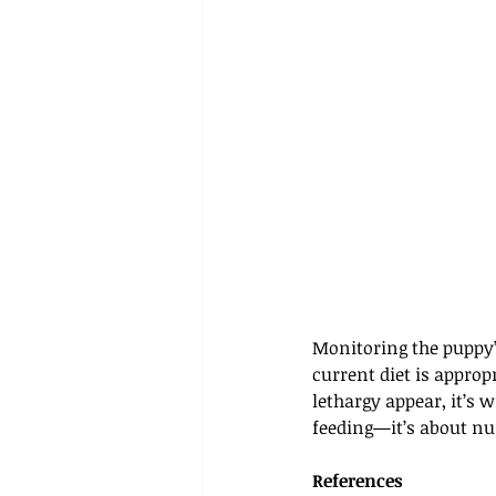
Monitoring the puppy’s
current diet is approp
lethargy appear, it’s 
feeding—it’s about nu
References