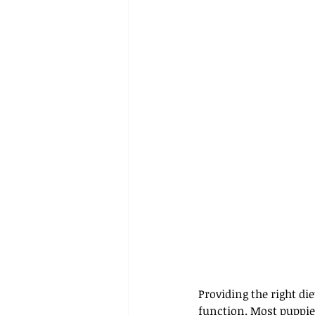
Providing the right d
function. Most puppie