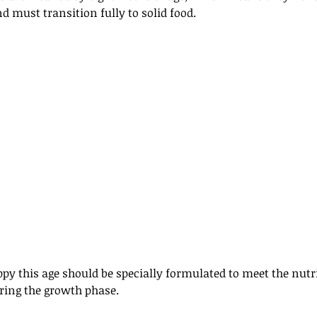
d must transition fully to solid food. 
uppy this age should be specially formulated to meet the nutr
ring the growth phase. 