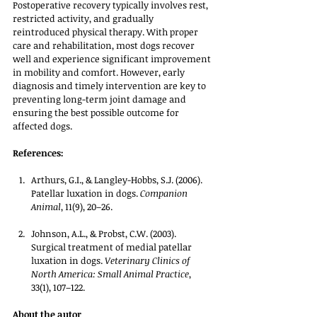
Postoperative recovery typically involves rest, 
restricted activity, and gradually 
reintroduced physical therapy. With proper 
care and rehabilitation, most dogs recover 
well and experience significant improvement 
in mobility and comfort. However, early 
diagnosis and timely intervention are key to 
preventing long-term joint damage and 
ensuring the best possible outcome for 
affected dogs.
References:
Arthurs, G.I., & Langley-Hobbs, S.J. (2006). 
Patellar luxation in dogs. 
Companion 
Animal
, 11(9), 20–26.
Johnson, A.L., & Probst, C.W. (2003). 
Surgical treatment of medial patellar 
luxation in dogs. 
Veterinary Clinics of 
North America: Small Animal Practice
, 
33(1), 107–122.
About the autor