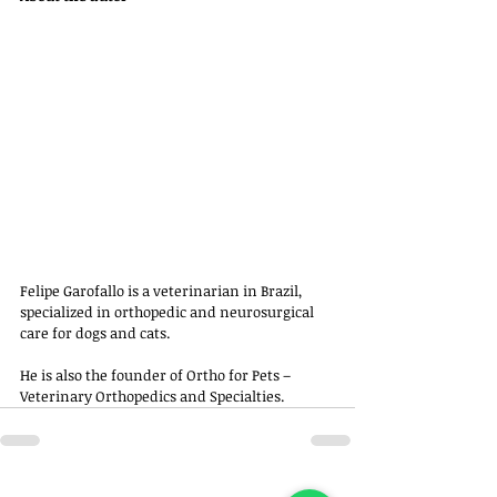
Felipe Garofallo is a veterinarian in Brazil, 
specialized in orthopedic and neurosurgical 
care for dogs and cats. 
He is also the founder of Ortho for Pets – 
Veterinary Orthopedics and Specialties.