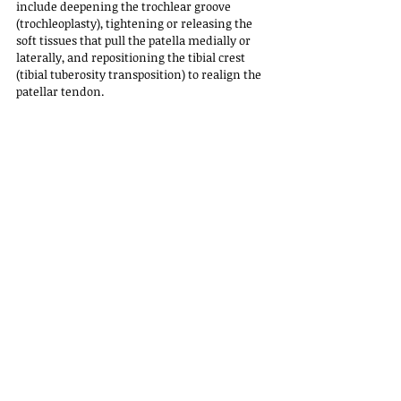
include deepening the trochlear groove 
(trochleoplasty), tightening or releasing the 
soft tissues that pull the patella medially or 
laterally, and repositioning the tibial crest 
(tibial tuberosity transposition) to realign the 
patellar tendon.