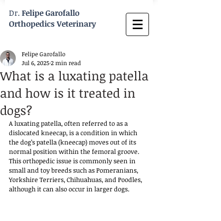
Dr.
Felipe Garofallo
Orthopedics Veterinary
Felipe Garofallo
Jul 6, 2025
2 min read
What is a luxating patella
and how is it treated in
dogs?
A luxating patella, often referred to as a 
dislocated kneecap, is a condition in which 
the dog’s patella (kneecap) moves out of its 
normal position within the femoral groove. 
This orthopedic issue is commonly seen in 
small and toy breeds such as Pomeranians, 
Yorkshire Terriers, Chihuahuas, and Poodles, 
although it can also occur in larger dogs. 