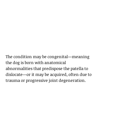
The condition may be congenital—meaning 
the dog is born with anatomical 
abnormalities that predispose the patella to 
dislocate—or it may be acquired, often due to 
trauma or progressive joint degeneration.