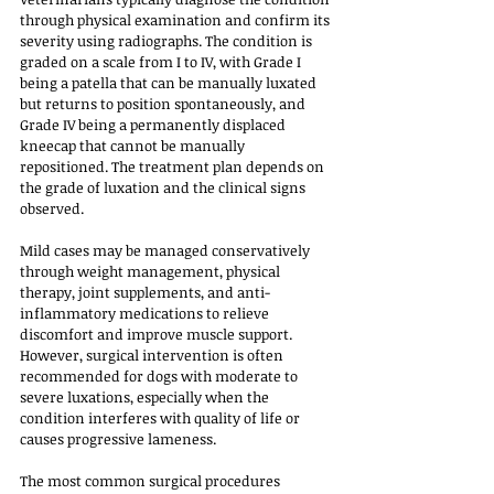
through physical examination and confirm its 
severity using radiographs. The condition is 
graded on a scale from I to IV, with Grade I 
being a patella that can be manually luxated 
but returns to position spontaneously, and 
Grade IV being a permanently displaced 
kneecap that cannot be manually 
repositioned. The treatment plan depends on 
the grade of luxation and the clinical signs 
observed.
Mild cases may be managed conservatively 
through weight management, physical 
therapy, joint supplements, and anti-
inflammatory medications to relieve 
discomfort and improve muscle support. 
However, surgical intervention is often 
recommended for dogs with moderate to 
severe luxations, especially when the 
condition interferes with quality of life or 
causes progressive lameness. 
The most common surgical procedures 