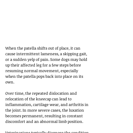
When the patella shifts out of place, it can 
cause intermittent lameness, a skipping gait, 
or a sudden yelp of pain. Some dogs may hold 
up their affected leg for a few steps before 
resuming normal movement, especially 
when the patella pops back into place on its 
own. 
Over time, the repeated dislocation and 
relocation of the kneecap can lead to 
inflammation, cartilage wear, and arthritis in 
the joint. In more severe cases, the luxation 
becomes permanent, resulting in constant 
discomfort and an abnormal limb position.
Veterinarians typically diagnose the condition 