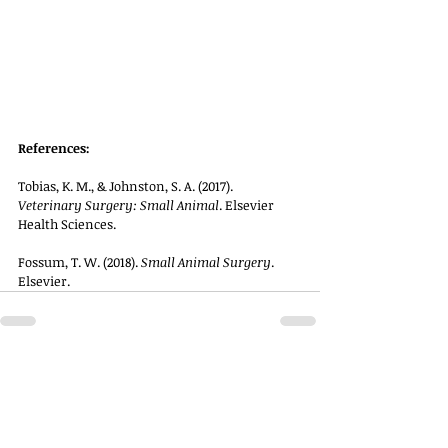
References:
Tobias, K. M., & Johnston, S. A. (2017). 
Veterinary Surgery: Small Animal
. Elsevier 
Health Sciences.
Fossum, T. W. (2018). 
Small Animal Surgery
. 
Elsevier.