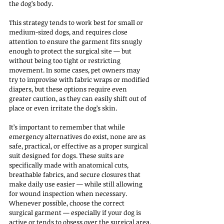
the dog’s body.
This strategy tends to work best for small or 
medium-sized dogs, and requires close 
attention to ensure the garment fits snugly 
enough to protect the surgical site — but 
without being too tight or restricting 
movement. In some cases, pet owners may 
try to improvise with fabric wraps or modified 
diapers, but these options require even 
greater caution, as they can easily shift out of 
place or even irritate the dog’s skin.
It’s important to remember that while 
emergency alternatives do exist, none are as 
safe, practical, or effective as a proper surgical 
suit designed for dogs. These suits are 
specifically made with anatomical cuts, 
breathable fabrics, and secure closures that 
make daily use easier — while still allowing 
for wound inspection when necessary. 
Whenever possible, choose the correct 
surgical garment — especially if your dog is 
active or tends to obsess over the surgical area.