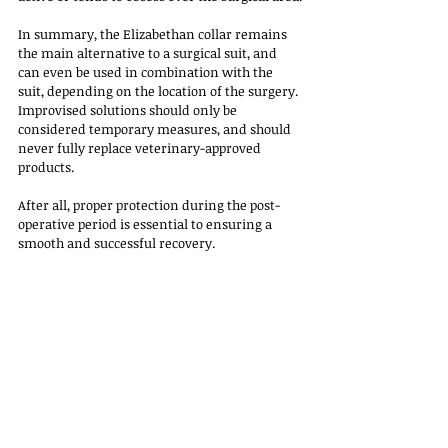
In summary, the Elizabethan collar remains 
the main alternative to a surgical suit, and 
can even be used in combination with the 
suit, depending on the location of the surgery. 
Improvised solutions should only be 
considered temporary measures, and should 
never fully replace veterinary-approved 
products.
After all, proper protection during the post-
operative period is essential to ensuring a 
smooth and successful recovery.