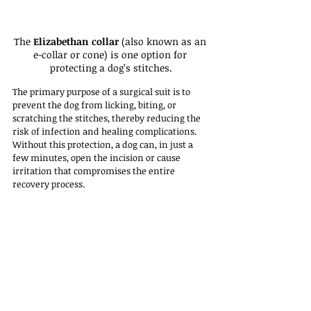
The 
Elizabethan collar
 (also known as an 
e-collar or cone) is one option for 
protecting a dog’s stitches.
The primary purpose of a surgical suit is to 
prevent the dog from licking, biting, or 
scratching the stitches, thereby reducing the 
risk of infection and healing complications. 
Without this protection, a dog can, in just a 
few minutes, open the incision or cause 
irritation that compromises the entire 
recovery process.