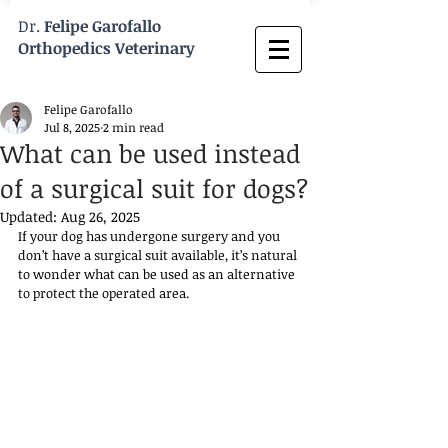
Dr.
Felipe Garofallo
Orthopedics Veterinary
Felipe Garofallo
Jul 8, 2025
2 min read
What can be used instead
of a surgical suit for dogs?
Updated:
Aug 26, 2025
If your dog has undergone surgery and you 
don’t have a surgical suit available, it’s natural 
to wonder what can be used as an alternative 
to protect the operated area.