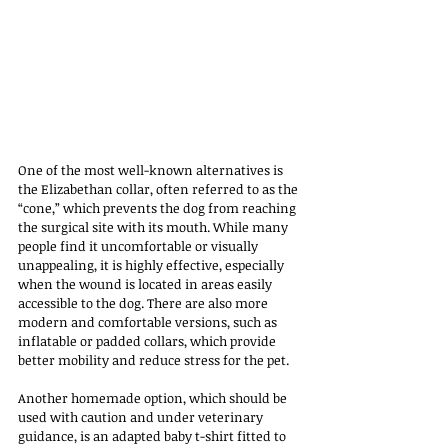
One of the most well-known alternatives is 
the Elizabethan collar, often referred to as the 
“cone,” which prevents the dog from reaching 
the surgical site with its mouth. While many 
people find it uncomfortable or visually 
unappealing, it is highly effective, especially 
when the wound is located in areas easily 
accessible to the dog. There are also more 
modern and comfortable versions, such as 
inflatable or padded collars, which provide 
better mobility and reduce stress for the pet.
Another homemade option, which should be 
used with caution and under veterinary 
guidance, is an adapted baby t-shirt fitted to 