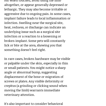
out when touched, avoid using the limb 
altogether, or appear generally depressed or 
lethargic. They may also become irritable or 
aggressive due to ongoing pain. In some cases, 
implant failure leads to local inflammation or 
infection. Swelling near the surgical site, 
heat, redness, or discharge can indicate an 
underlying issue such as a surgical site 
infection or a reaction to a loosening or 
broken implant. Some pets will constantly 
lick or bite at the area, showing you that 
something doesn’t feel right.
In rare cases, broken hardware may be visible 
or palpable under the skin, especially in thin 
or small patients. You might notice a sharp 
angle or abnormal bump, suggesting 
displacement of the bone or migration of 
screws or plates. Any visible deformity or 
crepitus (a grinding or clicking sound when 
moving the limb) warrants immediate 
veterinary attention.
It's also important to consider behavioral 