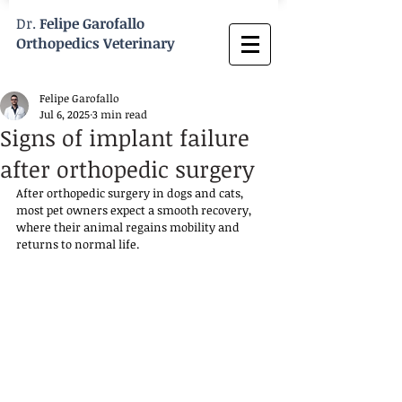
Dr.
Felipe Garofallo
Orthopedics Veterinary
Felipe Garofallo
Jul 6, 2025
3 min read
Signs of implant failure
after orthopedic surgery
After orthopedic surgery in dogs and cats, 
most pet owners expect a smooth recovery, 
where their animal regains mobility and 
returns to normal life. 