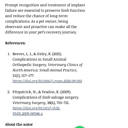
Prompt recognition and treatment of implant 
failure are essential to preserve limb function 
and reduce the chance of long-term 
complications. As a pet owner, being 
observant and proactive can make all the 
difference in your pet’s recovery journey.
References:
Beever, L. J., & Oxley, B. (2021). 
Complications in Small Animal 
Orthopedic Surgery. 
Veterinary Clinics of 
North America: Small Animal Practice
, 
51(1), 157–177. 
https://doi.org/10.1016/j.cvsm.2020.09.010
Fitzpatrick, N., & Yeadon, R. (2009). 
Complications of limb salvage surgery. 
Veterinary Surgery
, 38(6), 710–721. 
https://doi.org/10.1111/j.1532-
950X.2009.00586.x
About the autor