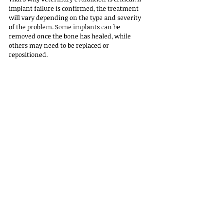
implant failure is confirmed, the treatment 
will vary depending on the type and severity 
of the problem. Some implants can be 
removed once the bone has healed, while 
others may need to be replaced or 
repositioned.