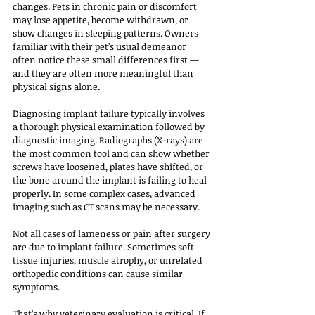
changes. Pets in chronic pain or discomfort 
may lose appetite, become withdrawn, or 
show changes in sleeping patterns. Owners 
familiar with their pet’s usual demeanor 
often notice these small differences first — 
and they are often more meaningful than 
physical signs alone.
Diagnosing implant failure typically involves 
a thorough physical examination followed by 
diagnostic imaging. Radiographs (X-rays) are 
the most common tool and can show whether 
screws have loosened, plates have shifted, or 
the bone around the implant is failing to heal 
properly. In some complex cases, advanced 
imaging such as CT scans may be necessary.
Not all cases of lameness or pain after surgery 
are due to implant failure. Sometimes soft 
tissue injuries, muscle atrophy, or unrelated 
orthopedic conditions can cause similar 
symptoms. 
That’s why veterinary evaluation is critical. If 