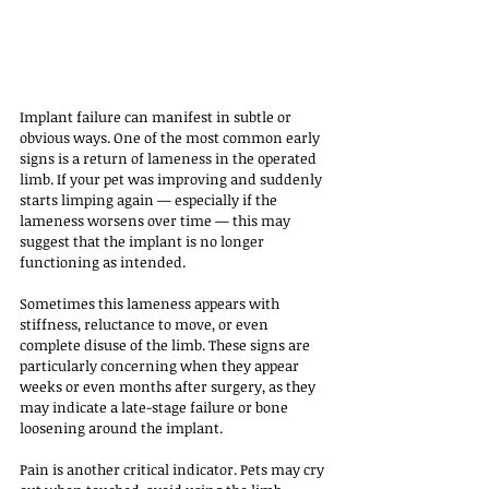
Implant failure can manifest in subtle or 
obvious ways. One of the most common early 
signs is a return of lameness in the operated 
limb. If your pet was improving and suddenly 
starts limping again — especially if the 
lameness worsens over time — this may 
suggest that the implant is no longer 
functioning as intended. 
Sometimes this lameness appears with 
stiffness, reluctance to move, or even 
complete disuse of the limb. These signs are 
particularly concerning when they appear 
weeks or even months after surgery, as they 
may indicate a late-stage failure or bone 
loosening around the implant.
Pain is another critical indicator. Pets may cry 