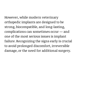
However, while modern veterinary 
orthopedic implants are designed to be 
strong, biocompatible, and long-lasting, 
complications can sometimes occur — and 
one of the most serious issues is implant 
failure. Recognizing the signs early is crucial 
to avoid prolonged discomfort, irreversible 
damage, or the need for additional surgery.