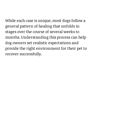
While each case is unique, most dogs follow a 
general pattern of healing that unfolds in 
stages over the course of several weeks to 
months. Understanding this process can help 
dog owners set realistic expectations and 
provide the right environment for their pet to 
recover successfully.