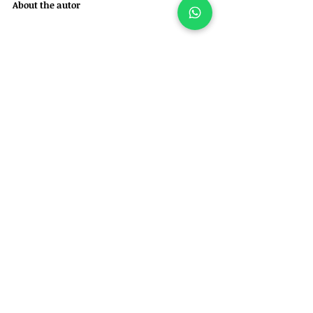
About the autor
Felipe Garofallo is a veterinarian in Brazil, 
specialized in orthopedic and neurosurgical 
care for dogs and cats. 
He is also the founder of Ortho for Pets – 
Veterinary Orthopedics and Specialties.