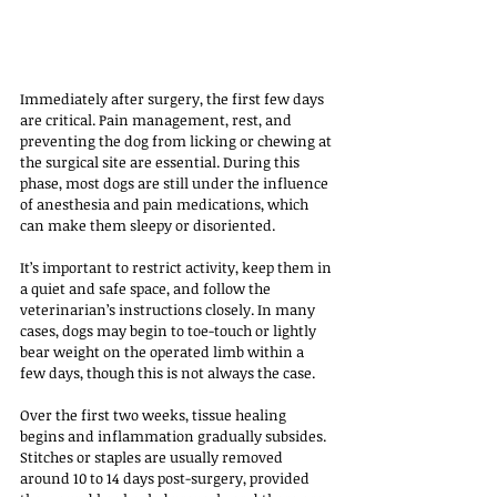
Immediately after surgery, the first few days 
are critical. Pain management, rest, and 
preventing the dog from licking or chewing at 
the surgical site are essential. During this 
phase, most dogs are still under the influence 
of anesthesia and pain medications, which 
can make them sleepy or disoriented. 
It’s important to restrict activity, keep them in 
a quiet and safe space, and follow the 
veterinarian’s instructions closely. In many 
cases, dogs may begin to toe-touch or lightly 
bear weight on the operated limb within a 
few days, though this is not always the case.
Over the first two weeks, tissue healing 
begins and inflammation gradually subsides. 
Stitches or staples are usually removed 
around 10 to 14 days post-surgery, provided 