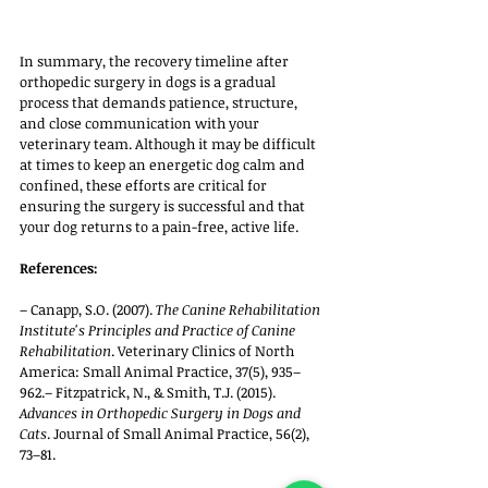
In summary, the recovery timeline after 
orthopedic surgery in dogs is a gradual 
process that demands patience, structure, 
and close communication with your 
veterinary team. Although it may be difficult 
at times to keep an energetic dog calm and 
confined, these efforts are critical for 
ensuring the surgery is successful and that 
your dog returns to a pain-free, active life.
References:
– Canapp, S.O. (2007). 
The Canine Rehabilitation 
Institute's Principles and Practice of Canine 
Rehabilitation
. Veterinary Clinics of North 
America: Small Animal Practice, 37(5), 935–
962.– Fitzpatrick, N., & Smith, T.J. (2015). 
Advances in Orthopedic Surgery in Dogs and 
Cats
. Journal of Small Animal Practice, 56(2), 
73–81.