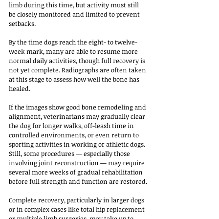
limb during this time, but activity must still 
be closely monitored and limited to prevent 
setbacks.
By the time dogs reach the eight- to twelve-
week mark, many are able to resume more 
normal daily activities, though full recovery is 
not yet complete. Radiographs are often taken 
at this stage to assess how well the bone has 
healed. 
If the images show good bone remodeling and 
alignment, veterinarians may gradually clear 
the dog for longer walks, off-leash time in 
controlled environments, or even return to 
sporting activities in working or athletic dogs. 
Still, some procedures — especially those 
involving joint reconstruction — may require 
several more weeks of gradual rehabilitation 
before full strength and function are restored.
Complete recovery, particularly in larger dogs 
or in complex cases like total hip replacement 
or multiple limb surgeries, may take up to 