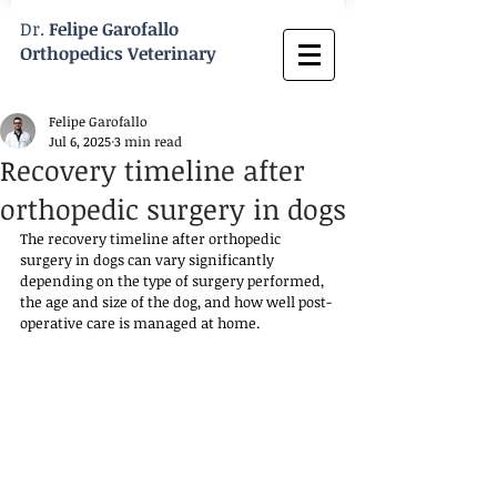
Dr.
Felipe Garofallo
Orthopedics Veterinary
Felipe Garofallo
Jul 6, 2025
3 min read
Recovery timeline after
orthopedic surgery in dogs
The recovery timeline after orthopedic 
surgery in dogs can vary significantly 
depending on the type of surgery performed, 
the age and size of the dog, and how well post-
operative care is managed at home. 