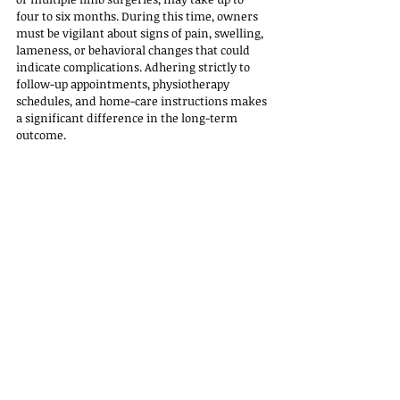
four to six months. During this time, owners 
must be vigilant about signs of pain, swelling, 
lameness, or behavioral changes that could 
indicate complications. Adhering strictly to 
follow-up appointments, physiotherapy 
schedules, and home-care instructions makes 
a significant difference in the long-term 
outcome.