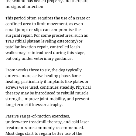
the wound has healed properly and there are 
no signs of infection. 
This period often requires the use of a crate or 
confined area to limit movement, as even 
small jumps or slips can compromise the 
surgical repair. For some procedures, such as 
TPLO (tibial plateau leveling osteotomy) or 
patellar luxation repair, controlled leash 
walks may be introduced during this stage, 
but only under veterinary guidance.
From weeks three to six, the dog typically 
enters a more active healing phase. Bone 
healing, particularly if implants like plates or 
screws were used, continues steadily. Physical 
therapy may be introduced to rebuild muscle 
strength, improve joint mobility, and prevent 
long-term stiffness or atrophy. 
Passive range-of-motion exercises, 
underwater treadmill therapy, and cold laser 
treatments are commonly recommended. 
Most dogs start to regain better use of the 