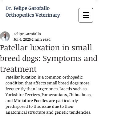
Dr.
Felipe Garofallo
Orthopedics Veterinary
Felipe Garofallo
Jul 6, 2025
2 min read
Patellar luxation in small
breed dogs: Symptoms and
treatment
Patellar luxation is a common orthopedic 
condition that affects small breed dogs more 
frequently than larger ones. Breeds such as 
Yorkshire Terriers, Pomeranians, Chihuahuas, 
and Miniature Poodles are particularly 
predisposed to this issue due to their 
anatomical structure and genetic tendencies. 