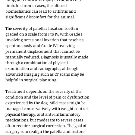
limb. In chronic cases, the altered 
biomechanics can lead to arthritis and 
significant discomfort for the animal.
The severity of patellar luxation is often 
graded on a scale from I to IV, with Grade I 
involving occasional luxation that resolves 
spontaneously and Grade IV involving 
permanent displacement that cannot be 
manually reduced. Diagnosis is usually made 
through a combination of physical 
examination and radiographs, although 
advanced imaging such as CT scans may be 
helpful in surgical planning. 
Treatment depends on the severity of the 
condition and the level of pain or dysfunction 
experienced by the dog. Mild cases might be 
managed conservatively with weight control, 
physical therapy, and anti-inflammatory 
medications, but moderate to severe cases 
often require surgical correction. The goal of 
surgery is to realign the patella and restore 