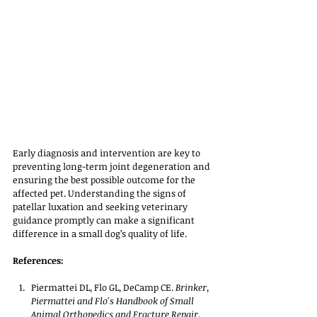
Early diagnosis and intervention are key to 
preventing long-term joint degeneration and 
ensuring the best possible outcome for the 
affected pet. Understanding the signs of 
patellar luxation and seeking veterinary 
guidance promptly can make a significant 
difference in a small dog’s quality of life.
References:
Piermattei DL, Flo GL, DeCamp CE. 
Brinker, 
Piermattei and Flo's Handbook of Small 
Animal Orthopedics and Fracture Repair
. 