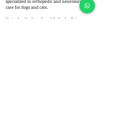
specialized in orthopedic and neurosurgical 
care for dogs and cats. 
He is also the founder of Ortho for Pets – 
Veterinary Orthopedics and Specialties.