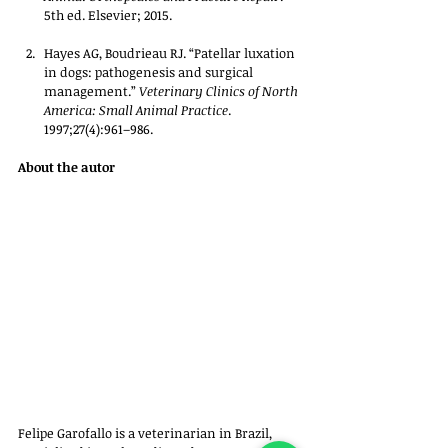
5th ed. Elsevier; 2015.
Hayes AG, Boudrieau RJ. “Patellar luxation 
in dogs: pathogenesis and surgical 
management.” 
Veterinary Clinics of North 
America: Small Animal Practice
. 
1997;27(4):961–986.
About the autor
Felipe Garofallo is a veterinarian in Brazil, 