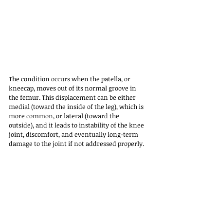
The condition occurs when the patella, or 
kneecap, moves out of its normal groove in 
the femur. This displacement can be either 
medial (toward the inside of the leg), which is 
more common, or lateral (toward the 
outside), and it leads to instability of the knee 
joint, discomfort, and eventually long-term 
damage to the joint if not addressed properly.