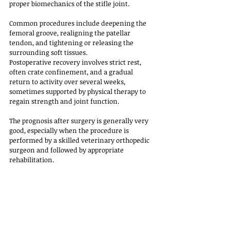
proper biomechanics of the stifle joint. 
Common procedures include deepening the 
femoral groove, realigning the patellar 
tendon, and tightening or releasing the 
surrounding soft tissues.
Postoperative recovery involves strict rest, 
often crate confinement, and a gradual 
return to activity over several weeks, 
sometimes supported by physical therapy to 
regain strength and joint function. 
The prognosis after surgery is generally very 
good, especially when the procedure is 
performed by a skilled veterinary orthopedic 
surgeon and followed by appropriate 
rehabilitation. 