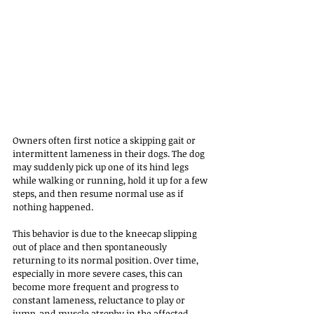
Owners often first notice a skipping gait or 
intermittent lameness in their dogs. The dog 
may suddenly pick up one of its hind legs 
while walking or running, hold it up for a few 
steps, and then resume normal use as if 
nothing happened. 
This behavior is due to the kneecap slipping 
out of place and then spontaneously 
returning to its normal position. Over time, 
especially in more severe cases, this can 
become more frequent and progress to 
constant lameness, reluctance to play or 
jump, and muscle atrophy in the affected 