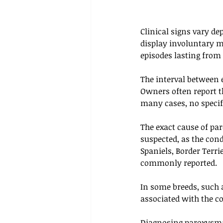
Clinical signs vary de
display involuntary m
episodes lasting from
The interval between 
Owners often report th
many cases, no specifi
The exact cause of pa
suspected, as the cond
Spaniels, Border Terri
commonly reported. 
In some breeds, such a
associated with the c
Diagnosing paroxysmal