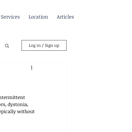
Services
Location
Articles
Log in / Sign up
ntermittent 
s, dystonia, 
pically without 