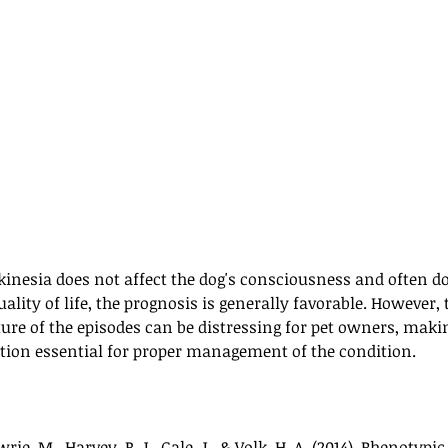
inesia does not affect the dog's consciousness and often do
uality of life, the prognosis is generally favorable. However,
ure of the episodes can be distressing for pet owners, maki
ion essential for proper management of the condition.
wrie, M., Harvey, R. J., Gale, J., & Volk, H. A. (2014). Phenotypic