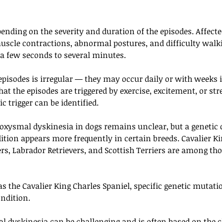
pending on the severity and duration of the episodes. Affect
uscle contractions, abnormal postures, and difficulty walki
 a few seconds to several minutes.
episodes is irregular — they may occur daily or with weeks 
at the episodes are triggered by exercise, excitement, or str
c trigger can be identified.
roxysmal dyskinesia in dogs remains unclear, but a genetic
ition appears more frequently in certain breeds. Cavalier Ki
ers, Labrador Retrievers, and Scottish Terriers are among th
s the Cavalier King Charles Spaniel, specific genetic mutati
ondition.
 dyskinesia can be challenging and is often based on the cl