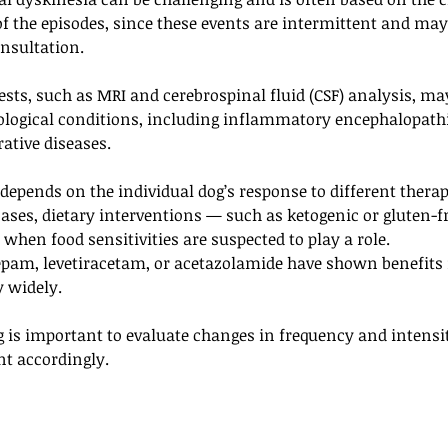
f the episodes, since these events are intermittent and may
nsultation. 
ests, such as MRI and cerebrospinal fluid (CSF) analysis, ma
rological conditions, including inflammatory encephalopathi
ative diseases.
epends on the individual dog’s response to different therap
ases, dietary interventions — such as ketogenic or gluten-f
y when food sensitivities are suspected to play a role.
pam, levetiracetam, or acetazolamide have shown benefits 
 widely. 
is important to evaluate changes in frequency and intensit
nt accordingly.