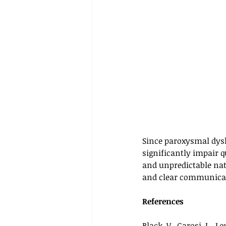
Since paroxysmal dysk
significantly impair q
and unpredictable nat
and clear communicat
References
Black, V., Garosi, L., Lo