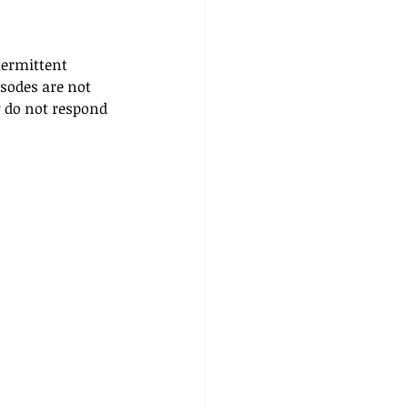
termittent 
sodes are not 
y do not respond 