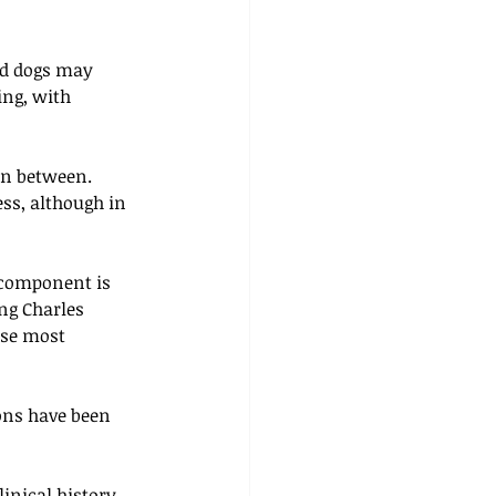
ed dogs may 
ng, with 
in between. 
ess, although in 
 component is 
ng Charles 
ose most 
ons have been 
inical history 