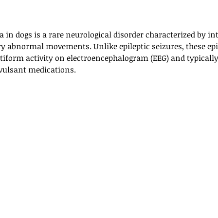
in dogs is a rare neurological disorder characterized by in
ry abnormal movements. Unlike epileptic seizures, these epi
ptiform activity on electroencephalogram (EEG) and typicall
nvulsant medications.