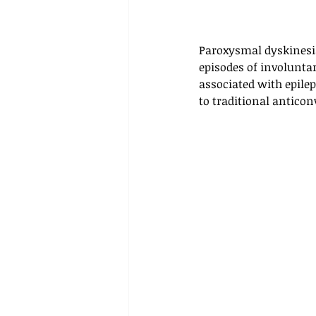
Paroxysmal dyskinesia 
episodes of involunta
associated with epile
to traditional antico