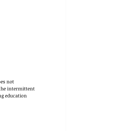
es not 
 the intermittent 
ng education 
 