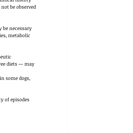
 not be observed 
y be necessary 
es, metabolic 
eutic 
ree diets — may 
in some dogs, 
y of episodes 