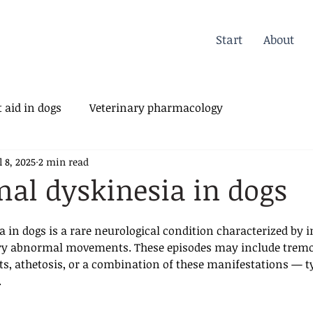
Start
About
 aid in dogs
Veterinary pharmacology
l 8, 2025
2 min read
erinary Orthopedics
al dyskinesia in dogs
 in dogs is a rare neurological condition characterized by i
ary abnormal movements. These episodes may include tremor
 athetosis, or a combination of these manifestations — ty
.