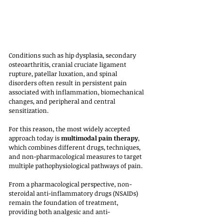
Conditions such as hip dysplasia, secondary 
osteoarthritis, cranial cruciate ligament 
rupture, patellar luxation, and spinal 
disorders often result in persistent pain 
associated with inflammation, biomechanical 
changes, and peripheral and central 
sensitization. 
For this reason, the most widely accepted 
approach today is 
multimodal pain therapy
, 
which combines different drugs, techniques, 
and non-pharmacological measures to target 
multiple pathophysiological pathways of pain.
From a pharmacological perspective, non-
steroidal anti-inflammatory drugs (NSAIDs) 
remain the foundation of treatment, 
providing both analgesic and anti-