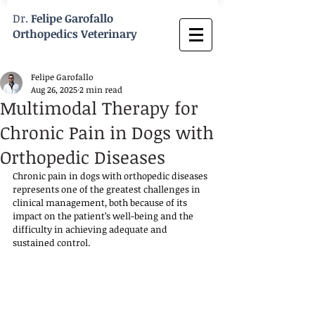
Dr.
Felipe Garofallo
Orthopedics Veterinary
Felipe Garofallo
Aug 26, 2025
2 min read
Multimodal Therapy for
Chronic Pain in Dogs with
Orthopedic Diseases
Chronic pain in dogs with orthopedic diseases 
represents one of the greatest challenges in 
clinical management, both because of its 
impact on the patient’s well-being and the 
difficulty in achieving adequate and 
sustained control.