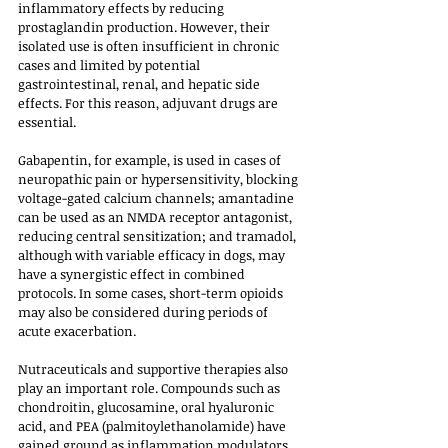
inflammatory effects by reducing 
prostaglandin production. However, their 
isolated use is often insufficient in chronic 
cases and limited by potential 
gastrointestinal, renal, and hepatic side 
effects. For this reason, adjuvant drugs are 
essential. 
Gabapentin, for example, is used in cases of 
neuropathic pain or hypersensitivity, blocking 
voltage-gated calcium channels; amantadine 
can be used as an NMDA receptor antagonist, 
reducing central sensitization; and tramadol, 
although with variable efficacy in dogs, may 
have a synergistic effect in combined 
protocols. In some cases, short-term opioids 
may also be considered during periods of 
acute exacerbation.
Nutraceuticals and supportive therapies also 
play an important role. Compounds such as 
chondroitin, glucosamine, oral hyaluronic 
acid, and PEA (palmitoylethanolamide) have 
gained ground as inflammation modulators 