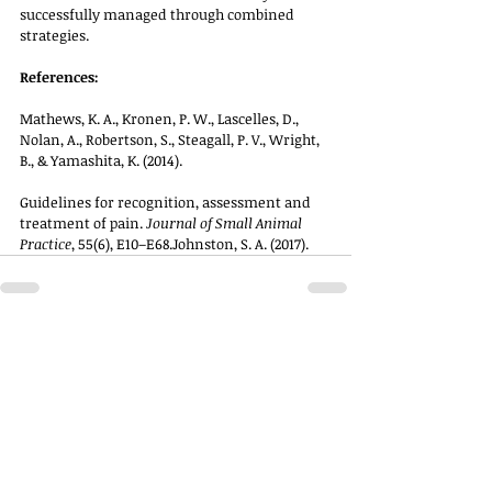
successfully managed through combined 
strategies.
References:
Mathews, K. A., Kronen, P. W., Lascelles, D., 
Nolan, A., Robertson, S., Steagall, P. V., Wright, 
B., & Yamashita, K. (2014). 
Guidelines for recognition, assessment and 
treatment of pain. 
Journal of Small Animal 
Practice
, 55(6), E10–E68.Johnston, S. A. (2017).