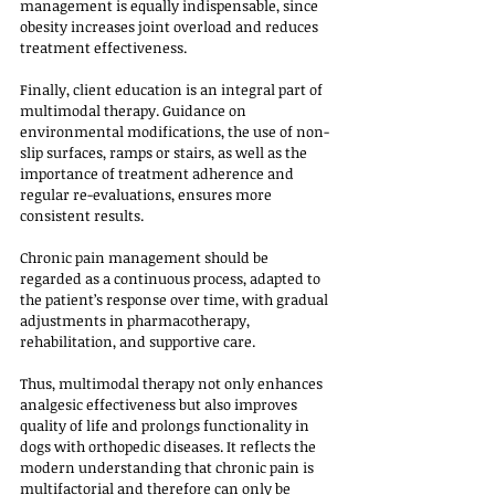
management is equally indispensable, since 
obesity increases joint overload and reduces 
treatment effectiveness.
Finally, client education is an integral part of 
multimodal therapy. Guidance on 
environmental modifications, the use of non-
slip surfaces, ramps or stairs, as well as the 
importance of treatment adherence and 
regular re-evaluations, ensures more 
consistent results. 
Chronic pain management should be 
regarded as a continuous process, adapted to 
the patient’s response over time, with gradual 
adjustments in pharmacotherapy, 
rehabilitation, and supportive care.
Thus, multimodal therapy not only enhances 
analgesic effectiveness but also improves 
quality of life and prolongs functionality in 
dogs with orthopedic diseases. It reflects the 
modern understanding that chronic pain is 
multifactorial and therefore can only be 