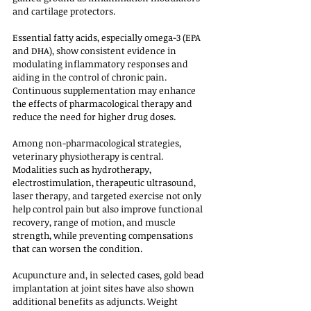
and cartilage protectors. 
Essential fatty acids, especially omega-3 (EPA 
and DHA), show consistent evidence in 
modulating inflammatory responses and 
aiding in the control of chronic pain. 
Continuous supplementation may enhance 
the effects of pharmacological therapy and 
reduce the need for higher drug doses.
Among non-pharmacological strategies, 
veterinary physiotherapy is central. 
Modalities such as hydrotherapy, 
electrostimulation, therapeutic ultrasound, 
laser therapy, and targeted exercise not only 
help control pain but also improve functional 
recovery, range of motion, and muscle 
strength, while preventing compensations 
that can worsen the condition. 
Acupuncture and, in selected cases, gold bead 
implantation at joint sites have also shown 
additional benefits as adjuncts. Weight 