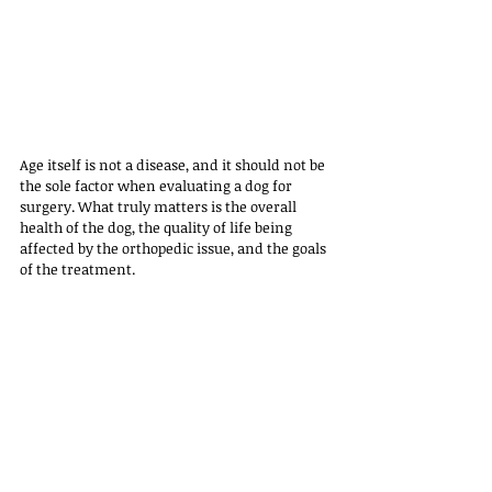
Age itself is not a disease, and it should not be 
the sole factor when evaluating a dog for 
surgery. What truly matters is the overall 
health of the dog, the quality of life being 
affected by the orthopedic issue, and the goals 
of the treatment.