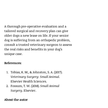
A thorough pre-operative evaluation and a 
tailored surgical and recovery plan can give 
older dogs a new lease on life. If your senior 
dog is suffering from an orthopedic problem, 
consult a trusted veterinary surgeon to assess 
the real risks and benefits in your dog’s 
unique case.
References:
Tobias, K. M., & Johnston, S. A. (2017). 
Veterinary Surgery: Small Animal
. 
Elsevier Health Sciences.
Fossum, T. W. (2018). 
Small Animal 
Surgery
. Elsevier.
About the autor