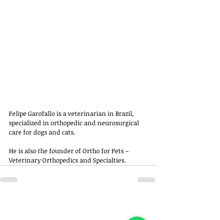
Felipe Garofallo is a veterinarian in Brazil, 
specialized in orthopedic and neurosurgical 
care for dogs and cats. 
He is also the founder of Ortho for Pets – 
Veterinary Orthopedics and Specialties.