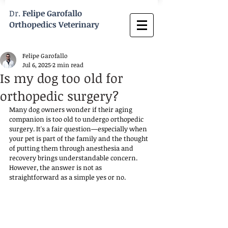
Dr.
Felipe Garofallo
Orthopedics Veterinary
Felipe Garofallo
Jul 6, 2025
2 min read
Is my dog too old for
orthopedic surgery?
Many dog owners wonder if their aging 
companion is too old to undergo orthopedic 
surgery. It's a fair question—especially when 
your pet is part of the family and the thought 
of putting them through anesthesia and 
recovery brings understandable concern. 
However, the answer is not as 
straightforward as a simple yes or no. 