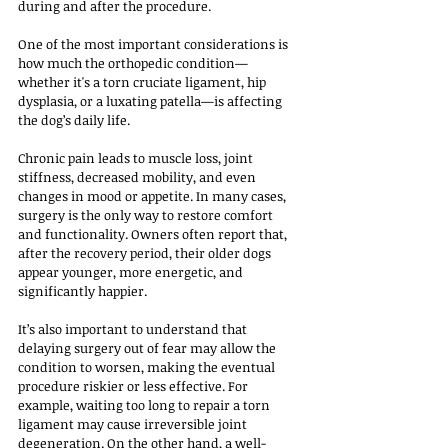
during and after the procedure.
One of the most important considerations is 
how much the orthopedic condition—
whether it's a torn cruciate ligament, hip 
dysplasia, or a luxating patella—is affecting 
the dog’s daily life. 
Chronic pain leads to muscle loss, joint 
stiffness, decreased mobility, and even 
changes in mood or appetite. In many cases, 
surgery is the only way to restore comfort 
and functionality. Owners often report that, 
after the recovery period, their older dogs 
appear younger, more energetic, and 
significantly happier.
It’s also important to understand that 
delaying surgery out of fear may allow the 
condition to worsen, making the eventual 
procedure riskier or less effective. For 
example, waiting too long to repair a torn 
ligament may cause irreversible joint 
degeneration. On the other hand, a well-