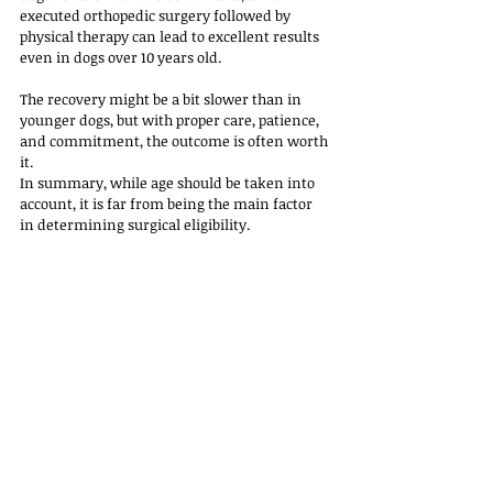
executed orthopedic surgery followed by 
physical therapy can lead to excellent results 
even in dogs over 10 years old. 
The recovery might be a bit slower than in 
younger dogs, but with proper care, patience, 
and commitment, the outcome is often worth 
it.
In summary, while age should be taken into 
account, it is far from being the main factor 
in determining surgical eligibility. 