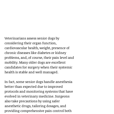
Veterinarians assess senior dogs by 
considering their organ function, 
cardiovascular health, weight, presence of 
chronic diseases like diabetes or kidney 
problems, and, of course, their pain level and 
mobility. Many older dogs are excellent 
candidates for surgery when their systemic 
health is stable and well managed. 
In fact, some senior dogs handle anesthesia 
better than expected due to improved 
protocols and monitoring systems that have 
evolved in veterinary medicine. Surgeons 
also take precautions by using safer 
anesthetic drugs, tailoring dosages, and 
providing comprehensive pain control both 