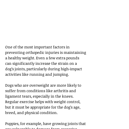
One of the most important factors in 
preventing orthopedic injuries is maintaining 
a healthy weight. Even a few extra pounds 
can significantly increase the strain on a 
dog’s joints, particularly during high-impact 
activities like running and jumping. 
Dogs who are overweight are more likely to 
suffer from conditions like arthritis and 
ligament tears, especially in the knees. 
Regular exercise helps with weight control, 
but it must be appropriate for the dog’s age, 
breed, and physical condition. 
Puppies, for example, have growing joints that 