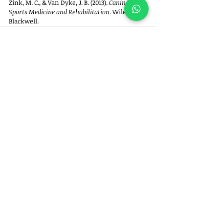
Zink, M. C., & Van Dyke, J. B. (2013). 
Canine 
Sports Medicine and Rehabilitation
. Wiley-
Blackwell.