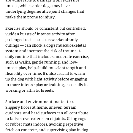
are vulnerable to damage from excessive 
impact, while senior dogs may have 
underlying degenerative joint changes that 
make them prone to injury.
Exercise should be consistent but controlled. 
Sudden bursts of intense activity after 
prolonged rest — such as weekend-only 
outings — can shock a dog’s musculoskeletal 
system and increase the risk of trauma. A 
daily routine that includes moderate exercise, 
such as walks, gentle running, and low-
impact play, helps build muscle strength and 
flexibility over time. It’s also crucial to warm 
up the dog with light activity before engaging 
in more intense play or training, especially in 
working or athletic breeds.
Surface and environment matter too. 
Slippery floors at home, uneven terrain 
outdoors, and hard surfaces can all contribute 
to falls or overextension of joints. Using rugs 
or rubber mats indoors, avoiding repetitive 
fetch on concrete, and supervising play in dog 