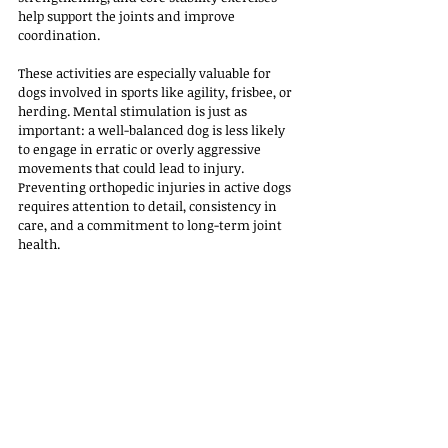
help support the joints and improve 
coordination. 
These activities are especially valuable for 
dogs involved in sports like agility, frisbee, or 
herding. Mental stimulation is just as 
important: a well-balanced dog is less likely 
to engage in erratic or overly aggressive 
movements that could lead to injury.
Preventing orthopedic injuries in active dogs 
requires attention to detail, consistency in 
care, and a commitment to long-term joint 
health. 