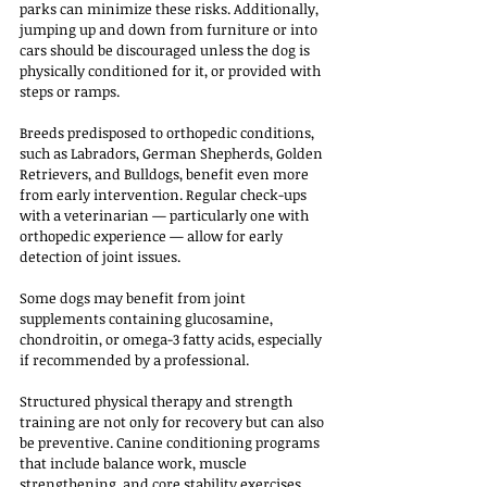
parks can minimize these risks. Additionally, 
jumping up and down from furniture or into 
cars should be discouraged unless the dog is 
physically conditioned for it, or provided with 
steps or ramps.
Breeds predisposed to orthopedic conditions, 
such as Labradors, German Shepherds, Golden 
Retrievers, and Bulldogs, benefit even more 
from early intervention. Regular check-ups 
with a veterinarian — particularly one with 
orthopedic experience — allow for early 
detection of joint issues. 
Some dogs may benefit from joint 
supplements containing glucosamine, 
chondroitin, or omega-3 fatty acids, especially 
if recommended by a professional.
Structured physical therapy and strength 
training are not only for recovery but can also 
be preventive. Canine conditioning programs 
that include balance work, muscle 
strengthening, and core stability exercises 