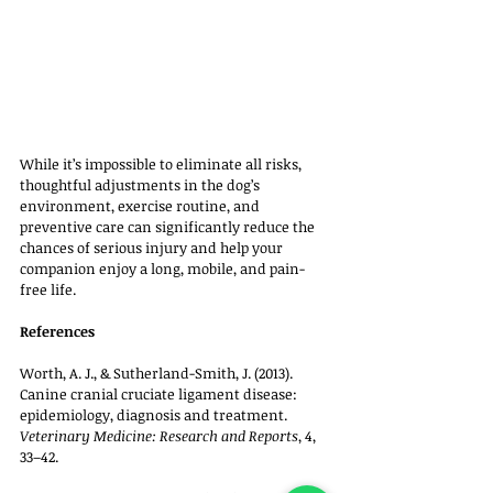
While it’s impossible to eliminate all risks, 
thoughtful adjustments in the dog’s 
environment, exercise routine, and 
preventive care can significantly reduce the 
chances of serious injury and help your 
companion enjoy a long, mobile, and pain-
free life.
References
Worth, A. J., & Sutherland-Smith, J. (2013). 
Canine cranial cruciate ligament disease: 
epidemiology, diagnosis and treatment. 
Veterinary Medicine: Research and Reports
, 4, 
33–42.