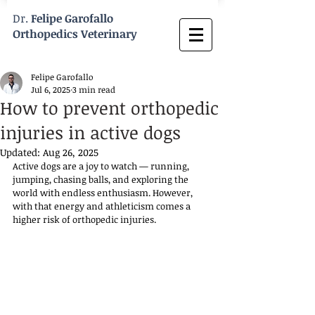
Dr.
Felipe Garofallo
Orthopedics Veterinary
Felipe Garofallo
Jul 6, 2025
3 min read
How to prevent orthopedic
injuries in active dogs
Updated:
Aug 26, 2025
Active dogs are a joy to watch — running, 
jumping, chasing balls, and exploring the 
world with endless enthusiasm. However, 
with that energy and athleticism comes a 
higher risk of orthopedic injuries. 