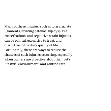
Many of these injuries, such as torn cruciate 
ligaments, luxating patellae, hip dysplasia 
exacerbations, and repetitive strain injuries, 
can be painful, expensive to treat, and 
disruptive to the dog's quality of life. 
Fortunately, there are ways to reduce the 
chances of such injuries occurring, especially 
when owners are proactive about their pet’s 
lifestyle, environment, and routine care.