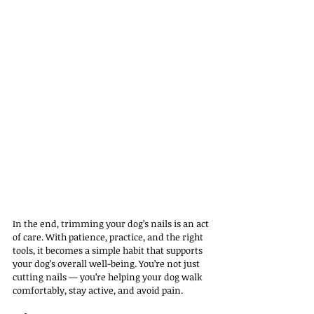
In the end, trimming your dog’s nails is an act 
of care. With patience, practice, and the right 
tools, it becomes a simple habit that supports 
your dog’s overall well-being. You’re not just 
cutting nails — you’re helping your dog walk 
comfortably, stay active, and avoid pain.