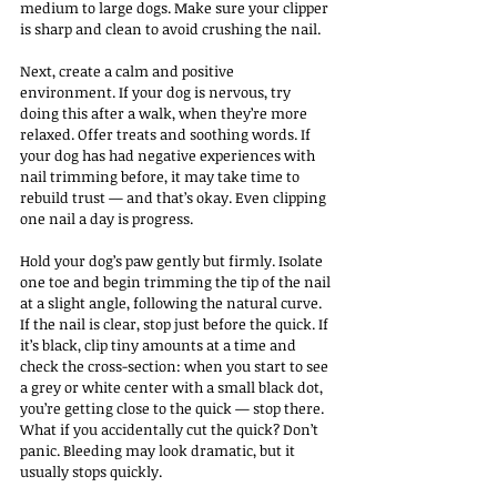
medium to large dogs. Make sure your clipper 
is sharp and clean to avoid crushing the nail.
Next, create a calm and positive 
environment. If your dog is nervous, try 
doing this after a walk, when they’re more 
relaxed. Offer treats and soothing words. If 
your dog has had negative experiences with 
nail trimming before, it may take time to 
rebuild trust — and that’s okay. Even clipping 
one nail a day is progress.
Hold your dog’s paw gently but firmly. Isolate 
one toe and begin trimming the tip of the nail 
at a slight angle, following the natural curve. 
If the nail is clear, stop just before the quick. If 
it’s black, clip tiny amounts at a time and 
check the cross-section: when you start to see 
a grey or white center with a small black dot, 
you’re getting close to the quick — stop there.
What if you accidentally cut the quick? Don’t 
panic. Bleeding may look dramatic, but it 
usually stops quickly. 