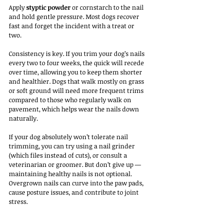
Apply 
styptic powder
 or cornstarch to the nail 
and hold gentle pressure. Most dogs recover 
fast and forget the incident with a treat or 
two.
Consistency is key. If you trim your dog’s nails 
every two to four weeks, the quick will recede 
over time, allowing you to keep them shorter 
and healthier. Dogs that walk mostly on grass 
or soft ground will need more frequent trims 
compared to those who regularly walk on 
pavement, which helps wear the nails down 
naturally.
If your dog absolutely won’t tolerate nail 
trimming, you can try using a nail grinder 
(which files instead of cuts), or consult a 
veterinarian or groomer. But don’t give up — 
maintaining healthy nails is not optional. 
Overgrown nails can curve into the paw pads, 
cause posture issues, and contribute to joint 
stress.