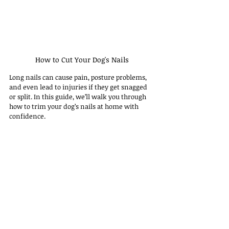
How to Cut Your Dog's Nails
Long nails can cause pain, posture problems, 
and even lead to injuries if they get snagged 
or split. In this guide, we’ll walk you through 
how to trim your dog’s nails at home with 
confidence.