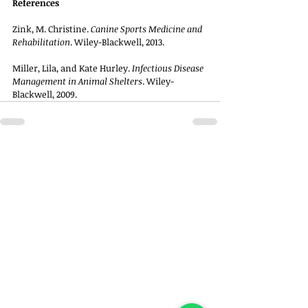
References
Zink, M. Christine. 
Canine Sports Medicine and 
Rehabilitation
. Wiley-Blackwell, 2013.
Miller, Lila, and Kate Hurley. 
Infectious Disease 
Management in Animal Shelters
. Wiley-
Blackwell, 2009.