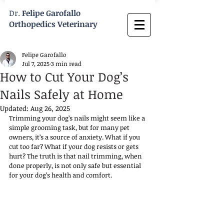
Dr.
Felipe Garofallo
Orthopedics Veterinary
Felipe Garofallo
Jul 7, 2025
3 min read
How to Cut Your Dog’s
Nails Safely at Home
Updated:
Aug 26, 2025
Trimming your dog’s nails might seem like a 
simple grooming task, but for many pet 
owners, it’s a source of anxiety. What if you 
cut too far? What if your dog resists or gets 
hurt? The truth is that nail trimming, when 
done properly, is not only safe but essential 
for your dog’s health and comfort. 