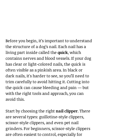
Before you begin, it’s important to understand 
the structure of a dog’s nail. Each nail has a 
living part inside called the 
quick
, which 
contains nerves and blood vessels. If your dog 
has clear or light-colored nails, the quick is 
often visible as a pinkish area. In black or 
dark nails, it's harder to see, so you’ll need to 
trim carefully to avoid hitting it. Cutting into 
the quick can cause bleeding and pain — but 
with the right tools and approach, you can 
avoid this.
Start by choosing the right 
nail clipper
. There 
are several types: guillotine-style clippers, 
scissor-style clippers, and even pet nail 
grinders. For beginners, scissor-style clippers 
are often easiest to control, especially for 