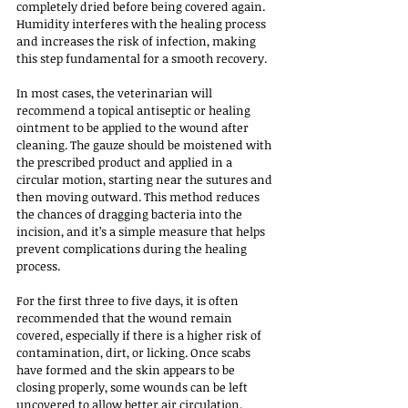
completely dried before being covered again. 
Humidity interferes with the healing process 
and increases the risk of infection, making 
this step fundamental for a smooth recovery.
In most cases, the veterinarian will 
recommend a topical antiseptic or healing 
ointment to be applied to the wound after 
cleaning. The gauze should be moistened with 
the prescribed product and applied in a 
circular motion, starting near the sutures and 
then moving outward. This method reduces 
the chances of dragging bacteria into the 
incision, and it’s a simple measure that helps 
prevent complications during the healing 
process.
For the first three to five days, it is often 
recommended that the wound remain 
covered, especially if there is a higher risk of 
contamination, dirt, or licking. Once scabs 
have formed and the skin appears to be 
closing properly, some wounds can be left 
uncovered to allow better air circulation. 