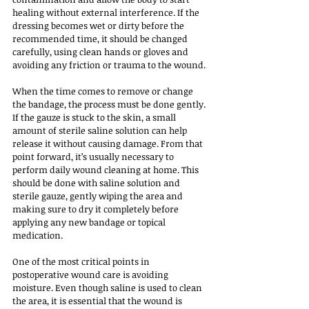
healing without external interference. If the 
dressing becomes wet or dirty before the 
recommended time, it should be changed 
carefully, using clean hands or gloves and 
avoiding any friction or trauma to the wound.
When the time comes to remove or change 
the bandage, the process must be done gently. 
If the gauze is stuck to the skin, a small 
amount of sterile saline solution can help 
release it without causing damage. From that 
point forward, it’s usually necessary to 
perform daily wound cleaning at home. This 
should be done with saline solution and 
sterile gauze, gently wiping the area and 
making sure to dry it completely before 
applying any new bandage or topical 
medication.
One of the most critical points in 
postoperative wound care is avoiding 
moisture. Even though saline is used to clean 
the area, it is essential that the wound is 