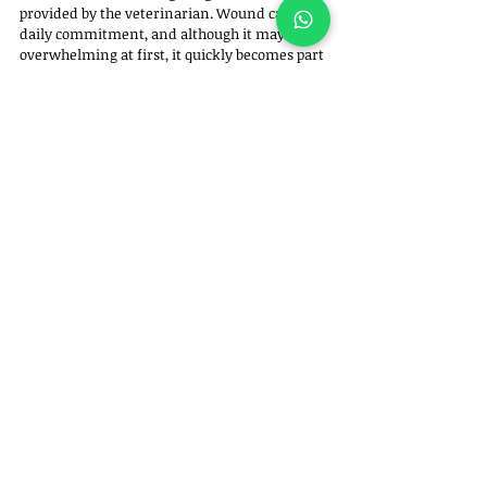
provided by the veterinarian. Wound care is a 
daily commitment, and although it may feel 
overwhelming at first, it quickly becomes part 
of the routine.
Supporting a pet through recovery is an act of 
love and responsibility. By taking simple but 