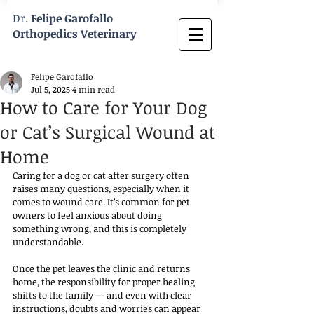
Dr.
Felipe Garofallo
Orthopedics Veterinary
Felipe Garofallo
Jul 5, 2025
4 min read
How to Care for Your Dog
or Cat’s Surgical Wound at
Home
Caring for a dog or cat after surgery often 
raises many questions, especially when it 
comes to wound care. It’s common for pet 
owners to feel anxious about doing 
something wrong, and this is completely 
understandable. 
Once the pet leaves the clinic and returns 
home, the responsibility for proper healing 
shifts to the family — and even with clear 
instructions, doubts and worries can appear 