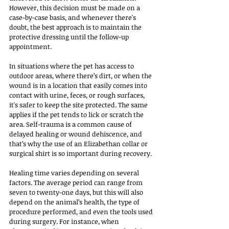
However, this decision must be made on a 
case-by-case basis, and whenever there's 
doubt, the best approach is to maintain the 
protective dressing until the follow-up 
appointment.
In situations where the pet has access to 
outdoor areas, where there’s dirt, or when the 
wound is in a location that easily comes into 
contact with urine, feces, or rough surfaces, 
it's safer to keep the site protected. The same 
applies if the pet tends to lick or scratch the 
area. Self-trauma is a common cause of 
delayed healing or wound dehiscence, and 
that’s why the use of an Elizabethan collar or 
surgical shirt is so important during recovery.
Healing time varies depending on several 
factors. The average period can range from 
seven to twenty-one days, but this will also 
depend on the animal’s health, the type of 
procedure performed, and even the tools used 
during surgery. For instance, when 