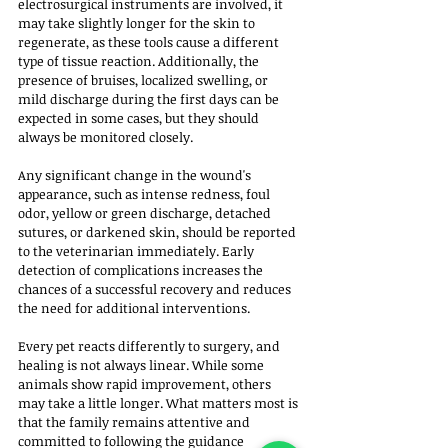
electrosurgical instruments are involved, it 
may take slightly longer for the skin to 
regenerate, as these tools cause a different 
type of tissue reaction. Additionally, the 
presence of bruises, localized swelling, or 
mild discharge during the first days can be 
expected in some cases, but they should 
always be monitored closely.
Any significant change in the wound's 
appearance, such as intense redness, foul 
odor, yellow or green discharge, detached 
sutures, or darkened skin, should be reported 
to the veterinarian immediately. Early 
detection of complications increases the 
chances of a successful recovery and reduces 
the need for additional interventions.
Every pet reacts differently to surgery, and 
healing is not always linear. While some 
animals show rapid improvement, others 
may take a little longer. What matters most is 
that the family remains attentive and 
committed to following the guidance 