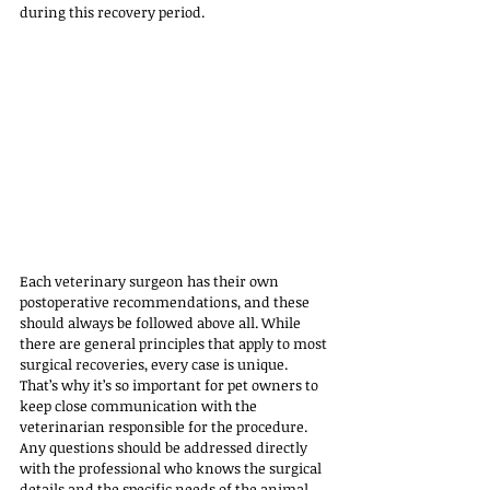
during this recovery period.
Each veterinary surgeon has their own 
postoperative recommendations, and these 
should always be followed above all. While 
there are general principles that apply to most 
surgical recoveries, every case is unique. 
That’s why it’s so important for pet owners to 
keep close communication with the 
veterinarian responsible for the procedure. 
Any questions should be addressed directly 
with the professional who knows the surgical 
details and the specific needs of the animal.