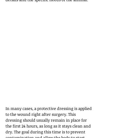
In many cases, a protective dressing is applied 
to the wound right after surgery. This 
dressing should usually remain in place for 
the first 24 hours, as long as it stays clean and 
dry. The goal during this time is to prevent 
contamination and allow the body to start 