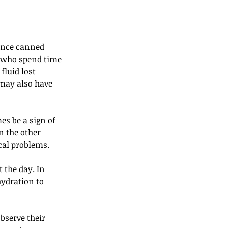
since canned 
e who spend time 
fluid lost 
 may also have 
es be a sign of 
n the other 
cal problems. 
 the day. In 
ydration to 
bserve their 