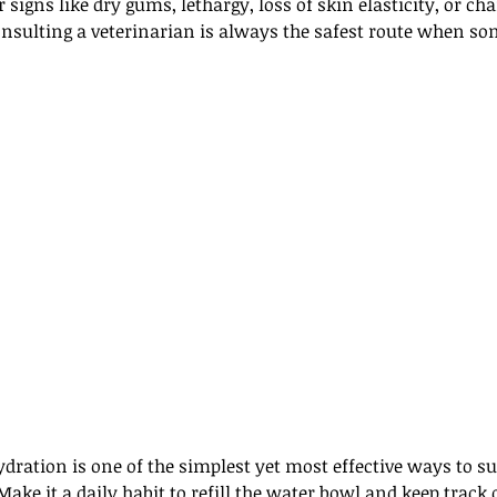
 signs like dry gums, lethargy, loss of skin elasticity, or ch
onsulting a veterinarian is always the safest route when s
ration is one of the simplest yet most effective ways to su
Make it a daily habit to refill the water bowl and keep trac