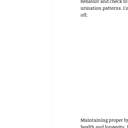
behavior and check for
urination patterns. C
off.
Maintaining proper hyd
health and longevity. 