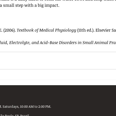
 a small step with a big impact.
. (2006). 
Textbook of Medical Physiology
 (11th ed.). Elsevier 
luid, Electrolyte, and Acid-Base Disorders in Small Animal Pra
. Saturdays, 10:00 AM to 2:00 PM.
 Paulo, SP, Brazil.