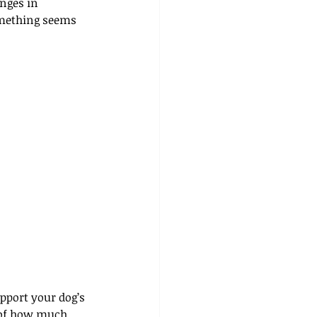
anges in 
omething seems 
pport your dog’s 
k of how much 