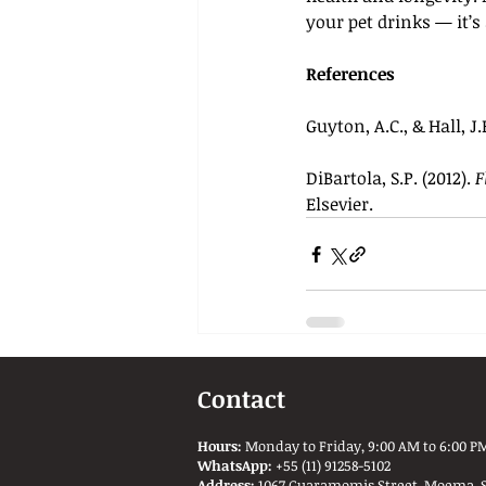
your pet drinks — it’s
References
Guyton, A.C., & Hall, J.E
DiBartola, S.P. (2012). 
F
Elsevier.
Contact
Hours:
Monday to Friday, 9:00 AM to 6:00 PM
WhatsApp:
+55 (11) 91258-5102
Address:
1067 Guaramomis Street, Moema, São