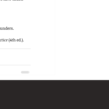
Saunders.
ctice
 (4th ed.). 