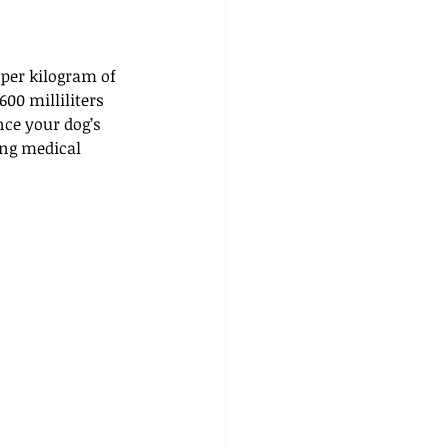
 per kilogram of 
00 milliliters 
nce your dog’s 
ing medical 