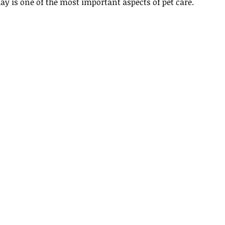
ay is one of the most important aspects of pet care.