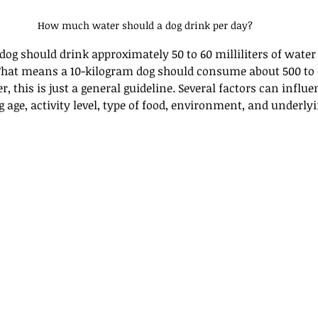
How much water should a dog drink per day?
dog should drink approximately 50 to 60 milliliters of water
That means a 10-kilogram dog should consume about 500 to 6
, this is just a general guideline. Several factors can influe
 age, activity level, type of food, environment, and underly