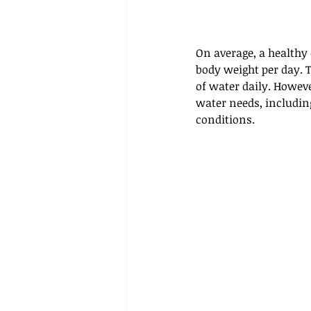
On average, a healthy 
body weight per day. 
of water daily. However
water needs, including
conditions.