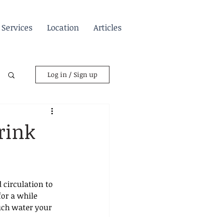
Services
Location
Articles
Log in / Sign up
rink
 circulation to 
or a while 
uch water your 