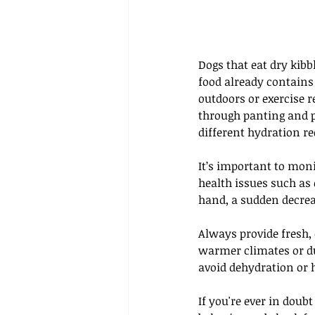
Dogs that eat dry kibb
food already contains 
outdoors or exercise r
through panting and ph
different hydration r
It’s important to moni
health issues such as 
hand, a sudden decrea
Always provide fresh, 
warmer climates or du
avoid dehydration or 
If you're ever in doub