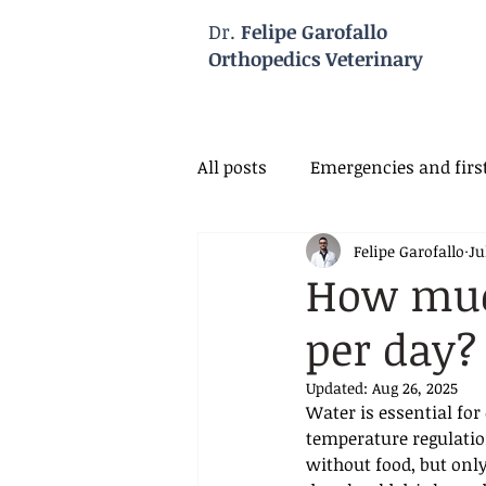
Dr.
Felipe Garofallo
Orthopedics Veterinary
All posts
Emergencies and first
Felipe Garofallo
Ju
Veterinary Neurology
Vet
How muc
per day?
Updated:
Aug 26, 2025
Water is essential for
temperature regulation
without food, but onl