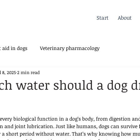
Start
About
 aid in dogs
Veterinary pharmacology
l 8, 2025
2 min read
erinary Orthopedics
h water should a dog d
 every biological function in a dog’s body, from digestion and
 and joint lubrication. Just like humans, dogs can survive f
y a short period without water. That’s why knowing how m