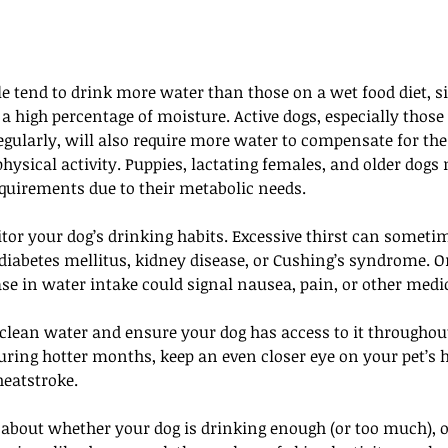
le tend to drink more water than those on a wet food diet, 
a high percentage of moisture. Active dogs, especially thos
egularly, will also require more water to compensate for the 
ysical activity. Puppies, lactating females, and older dogs
equirements due to their metabolic needs.
tor your dog’s drinking habits. Excessive thirst can sometim
diabetes mellitus, kidney disease, or Cushing’s syndrome. O
se in water intake could signal nausea, pain, or other medi
clean water and ensure your dog has access to it throughout
ring hotter months, keep an even closer eye on your pet’s h
heatstroke.
t about whether your dog is drinking enough (or too much), o