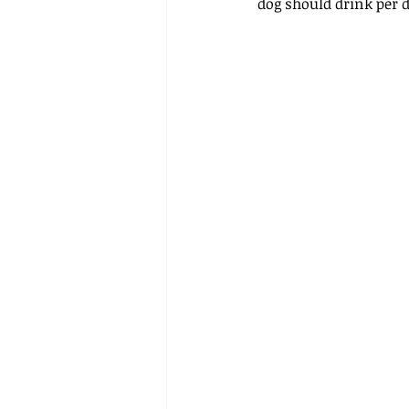
dog should drink per d