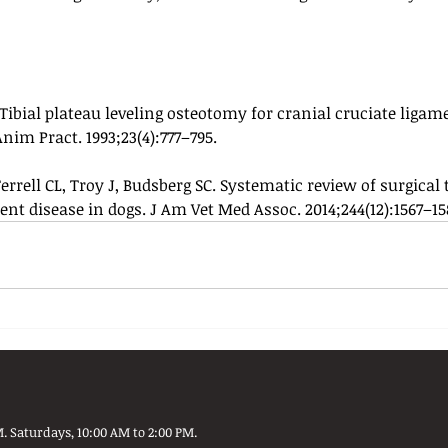
ibial plateau leveling osteotomy for cranial cruciate ligame
im Pract. 1993;23(4):777–795.
Ferrell CL, Troy J, Budsberg SC. Systematic review of surgical
ent disease in dogs. J Am Vet Med Assoc. 2014;244(12):1567–15
. Saturdays, 10:00 AM to 2:00 PM.