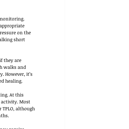
monitoring. 
appropriate 
essure on the 
alking short 
f they are 
sh walks and 
y. However, it’s 
ed healing.
ng. At this 
 activity. Most 
r TPLO, although 
nths.