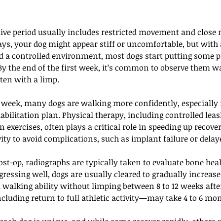
ative period usually includes restricted movement and close 
ays, your dog might appear stiff or uncomfortable, but with 
a controlled environment, most dogs start putting some pr
. By the end of the first week, it’s common to observe them w
ten with a limp.
 week, many dogs are walking more confidently, especially i
abilitation plan. Physical therapy, including controlled lea
 exercises, often plays a critical role in speeding up recover
ivity to avoid complications, such as implant failure or delay
st-op, radiographs are typically taken to evaluate bone heali
ogressing well, dogs are usually cleared to gradually increase
 walking ability without limping between 8 to 12 weeks afte
luding return to full athletic activity—may take 4 to 6 mo