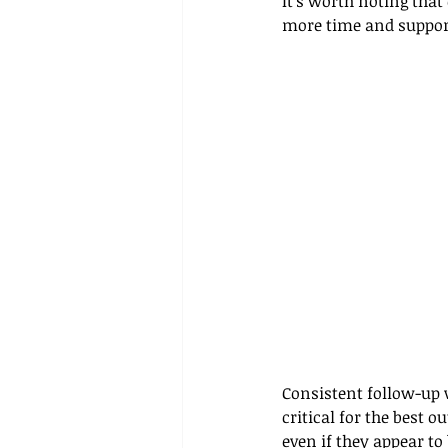
It’s worth noting that
more time and suppor
Consistent follow-up 
critical for the best 
even if they appear t