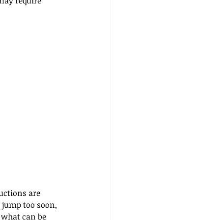
may require 
uctions are 
r jump too soon, 
 what can be 