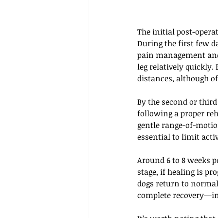
The initial post-oper
During the first few d
pain management and 
leg relatively quickly
distances, although of
By the second or third
following a proper reh
gentle range-of-motion
essential to limit act
Around 6 to 8 weeks po
stage, if healing is pr
dogs return to normal
complete recovery—inc