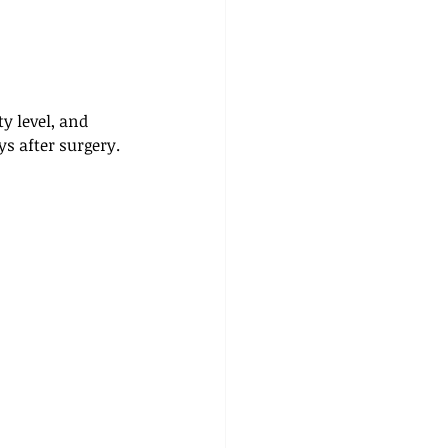
y level, and 
ys after surgery.