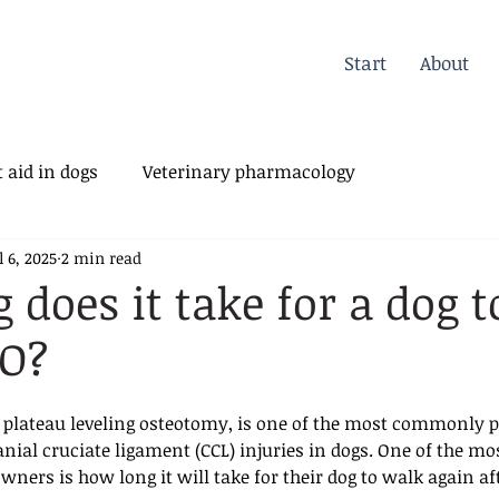
Start
About
 aid in dogs
Veterinary pharmacology
l 6, 2025
2 min read
erinary Orthopedics
 does it take for a dog 
LO?
al plateau leveling osteotomy, is one of the most commonly 
anial cruciate ligament (CCL) injuries in dogs. One of the mo
ers is how long it will take for their dog to walk again aft