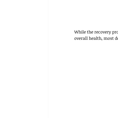
While the recovery pro
overall health, most d