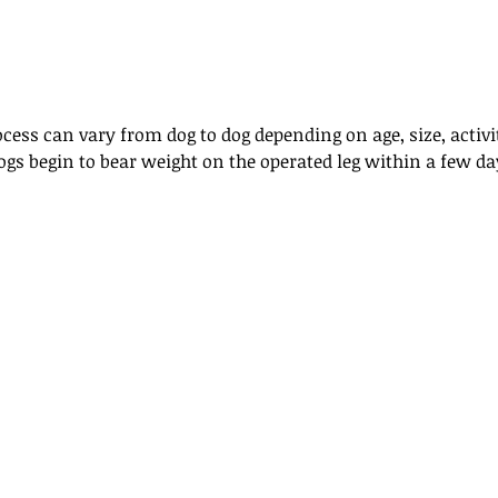
cess can vary from dog to dog depending on age, size, activit
ogs begin to bear weight on the operated leg within a few da