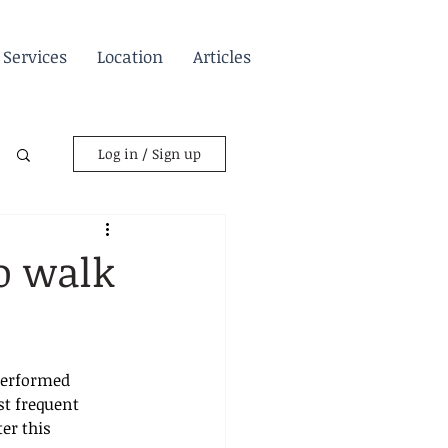
Services
Location
Articles
Log in / Sign up
to walk
performed 
st frequent 
er this 