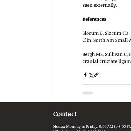
seen externally.
References
Slocum B, Slocum TD. T
Clin North Am Small An
Bergh MS, Sullivan C, 
cranial cruciate ligam
Contact
Hours:
Monday to Friday, 9:00 AM to 6:00 PM