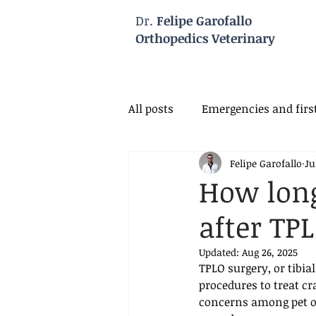
Dr.
Felipe Garofallo
Orthopedics Veterinary
All posts
Emergencies and first
Felipe Garofallo
Ju
Veterinary Neurology
Vet
How long
after TP
Updated:
Aug 26, 2025
TPLO surgery, or tibi
procedures to treat cr
concerns among pet own