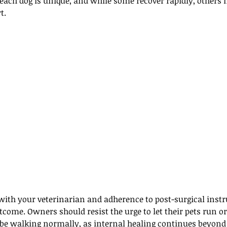
 each dog is unique, and while some recover rapidly, others 
t. 
with your veterinarian and adherence to post-surgical instr
outcome. Owners should resist the urge to let their pets run o
o be walking normally, as internal healing continues beyond