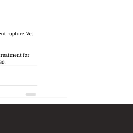
nt rupture. Vet 
 treatment for 
80.