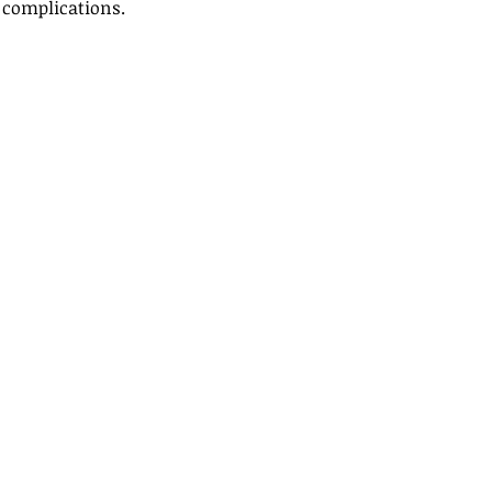
 complications. 