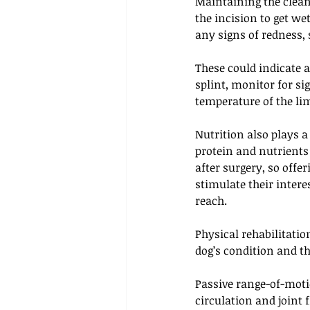
Maintaining the cleanl
the incision to get we
any signs of redness, 
These could indicate 
splint, monitor for sig
temperature of the li
Nutrition also plays a 
protein and nutrients
after surgery, so offe
stimulate their intere
reach.
Physical rehabilitatio
dog’s condition and t
Passive range-of-moti
circulation and joint 