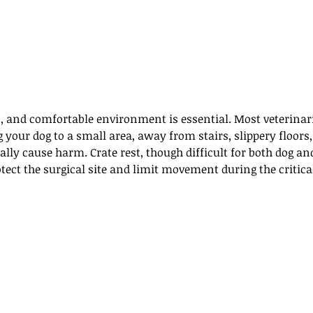
n, and comfortable environment is essential. Most veterinar
ur dog to a small area, away from stairs, slippery floors, 
ly cause harm. Crate rest, though difficult for both dog an
tect the surgical site and limit movement during the critica