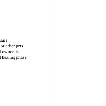
ians 
or other pets 
d owner, is 
l healing phase.