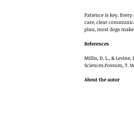
Patience is key. Every
care, clear communica
plan, most dogs make e
References
Millis, D. L., & Levine, D
Sciences.Fossum, T. W.
About the autor