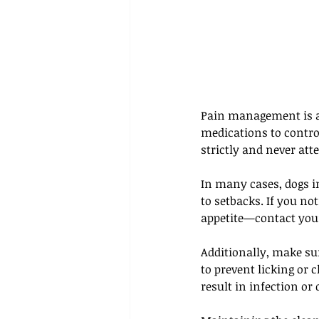
Pain management is an
medications to contro
strictly and never att
In many cases, dogs i
to setbacks. If you no
appetite—contact your
Additionally, make sur
to prevent licking or 
result in infection or