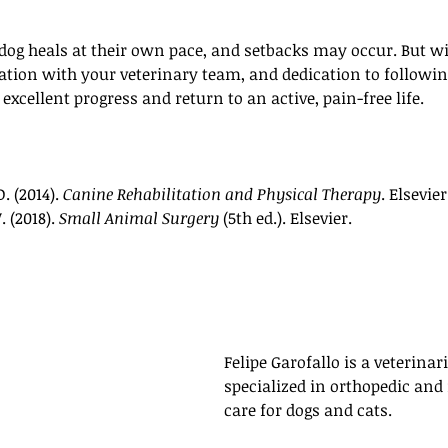
 dog heals at their own pace, and setbacks may occur. But w
tion with your veterinary team, and dedication to followin
xcellent progress and return to an active, pain-free life.
. (2014). 
Canine Rehabilitation and Physical Therapy
. Elsevie
 (2018). 
Small Animal Surgery
 (5th ed.). Elsevier.
Felipe Garofallo is a veterinari
specialized in orthopedic and
care for dogs and cats. 