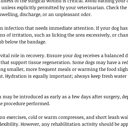
iness of the surgical wound is critical. Avoid bathing your 
t unless explicitly permitted by your veterinarian. Check the
swelling, discharge, or an unpleasant odor. 
an infection that needs immediate attention. If your dog has
ns of irritation, such as licking the area excessively, or chan
mb below the bandage.
vital role in recovery. Ensure your dog receives a balanced di
 that support tissue regeneration. Some dogs may have a red
ring smaller, more frequent meals or warming the food sligh
st. Hydration is equally important; always keep fresh water
n may be introduced as early as a few days after surgery, d
he procedure performed. 
on exercises, cold or warm compresses, and short leash wal
flexibility. However, any rehabilitation activity should be ap