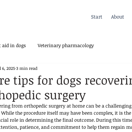
Start
About
 aid in dogs
Veterinary pharmacology
l 6, 2025
3 min read
erinary Orthopedics
e tips for dogs recoveri
hopedic surgery
vering from orthopedic surgery at home can be a challenging 
While the procedure itself may have been complex, it is the 
ucial role in determining the final outcome. During this time
attention, patience, and commitment to help them regain mob