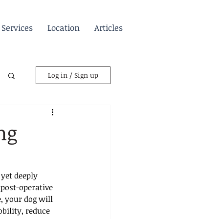
Services
Location
Articles
Log in / Sign up
ng
yet deeply 
post-operative 
, your dog will 
ility, reduce 