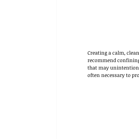
Creating a calm, clea
recommend confining yo
that may unintentional
often necessary to pro