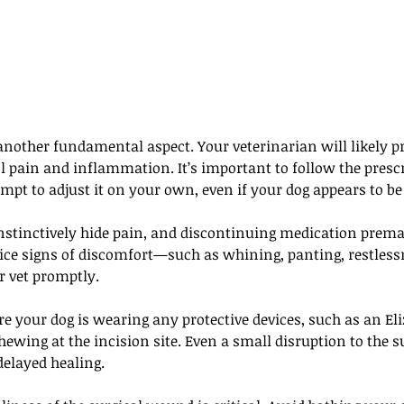
other fundamental aspect. Your veterinarian will likely pr
l pain and inflammation. It’s important to follow the presc
empt to adjust it on your own, even if your dog appears to be
nstinctively hide pain, and discontinuing medication prema
tice signs of discomfort—such as whining, panting, restlessn
 vet promptly. 
e your dog is wearing any protective devices, such as an Eli
chewing at the incision site. Even a small disruption to the s
 delayed healing.