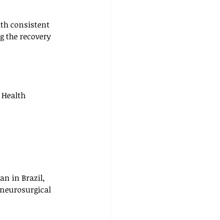
ith consistent 
g the recovery 
r Health 
an in Brazil, 
 neurosurgical 