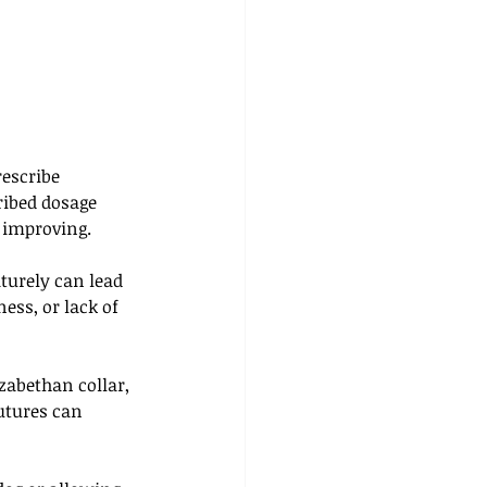
escribe 
ribed dosage 
 improving. 
turely can lead 
ess, or lack of 
zabethan collar, 
utures can 