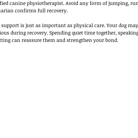
ified canine physiotherapist. Avoid any form of jumping, ru
narian confirms full recovery.
support is just as important as physical care. Your dog may 
ous during recovery. Spending quiet time together, speaking
etting can reassure them and strengthen your bond. 