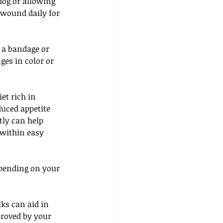
dog or allowing 
 wound daily for 
 a bandage or 
ges in color or 
et rich in 
uced appetite 
tly can help 
 within easy 
epending on your 
ks can aid in 
proved by your 