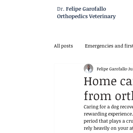
Dr.
Felipe Garofallo
Orthopedics Veterinary
All posts
Emergencies and first
Felipe Garofallo
Ju
Veterinary Neurology
Vet
Home car
from ort
Caring for a dog reco
rewarding experience. 
period that plays a cr
rely heavily on your 