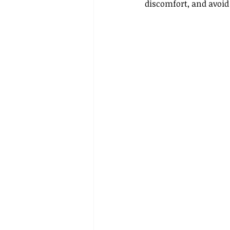
discomfort, and avoid