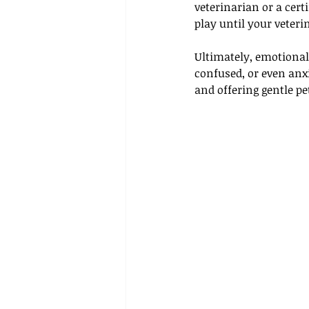
veterinarian or a cert
play until your veteri
Ultimately, emotional 
confused, or even anxi
and offering gentle p