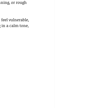
nning, or rough 
feel vulnerable, 
 in a calm tone, 