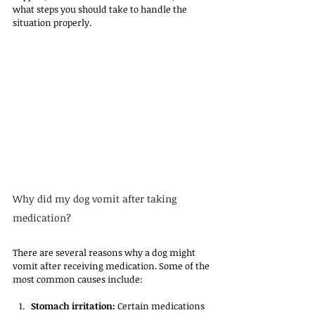
what steps you should take to handle the 
situation properly.
Why did my dog vomit after taking 
medication?
There are several reasons why a dog might 
vomit after receiving medication. Some of the 
most common causes include:
Stomach irritation:
 Certain medications 