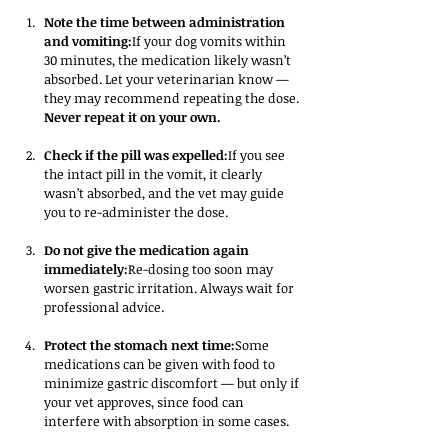
Note the time between administration 
and vomiting:
If your dog vomits within 
30 minutes, the medication likely wasn’t 
absorbed. Let your veterinarian know — 
they may recommend repeating the dose. 
Never repeat it on your own.
Check if the pill was expelled:
If you see 
the intact pill in the vomit, it clearly 
wasn’t absorbed, and the vet may guide 
you to re-administer the dose.
Do not give the medication again 
immediately:
Re-dosing too soon may 
worsen gastric irritation. Always wait for 
professional advice.
Protect the stomach next time:
Some 
medications can be given with food to 
minimize gastric discomfort — but only if 
your vet approves, since food can 
interfere with absorption in some cases.