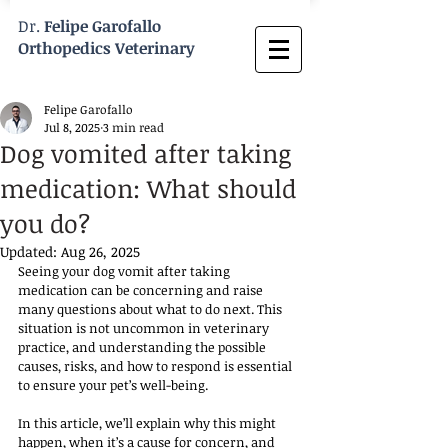
Dr.
Felipe Garofallo
Orthopedics Veterinary
Felipe Garofallo
Jul 8, 2025
3 min read
Dog vomited after taking
medication: What should
you do?
Updated:
Aug 26, 2025
Seeing your dog vomit after taking 
medication can be concerning and raise 
many questions about what to do next. This 
situation is not uncommon in veterinary 
practice, and understanding the possible 
causes, risks, and how to respond is essential 
to ensure your pet’s well-being.
In this article, we’ll explain why this might 
happen, when it’s a cause for concern, and 