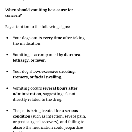
When should vomiting be a cause for 
concern?
Pay attention to the following signs:
Your dog vomits 
every time
 after taking 
the medication.
Vomiting is accompanied by 
diarrhea, 
lethargy, or fever
.
Your dog shows 
excessive drooling, 
tremors, or facial swelling
.
Vomiting occurs 
several hours after 
administration
, suggesting it's not 
directly related to the drug.
The pet is being treated for a 
serious 
condition
 (such as infection, severe pain, 
or post-surgical recovery), and failing to 
absorb the medication could jeopardize 