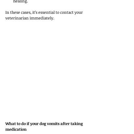
healing.
In these cases, it’s essential to contact your 
veterinarian immediately.
What to do if your dog vomits after taking 
medication