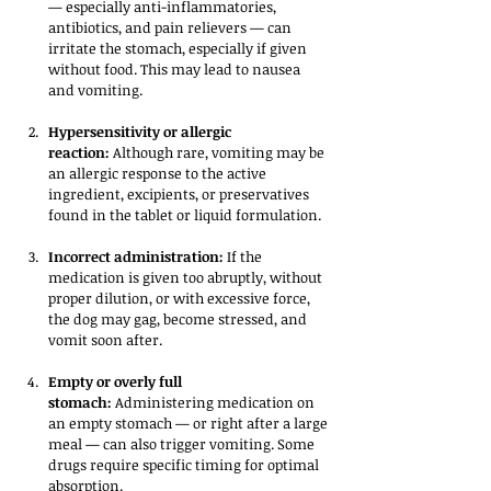
— especially anti-inflammatories, 
antibiotics, and pain relievers — can 
irritate the stomach, especially if given 
without food. This may lead to nausea 
and vomiting.
Hypersensitivity or allergic 
reaction:
 Although rare, vomiting may be 
an allergic response to the active 
ingredient, excipients, or preservatives 
found in the tablet or liquid formulation.
Incorrect administration:
 If the 
medication is given too abruptly, without 
proper dilution, or with excessive force, 
the dog may gag, become stressed, and 
vomit soon after.
Empty or overly full 
stomach:
 Administering medication on 
an empty stomach — or right after a large 
meal — can also trigger vomiting. Some 
drugs require specific timing for optimal 
absorption.