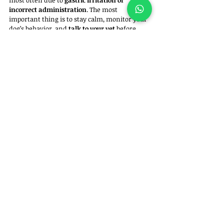
most often due to 
gastric irritation or 
incorrect administration
. The most 
important thing is to stay calm, monitor your 
dog’s behavior, and 
talk to your vet
 before 
repeating or stopping any medication.That 
way, you ensure your best friend’s treatment 
remains safe and effective.