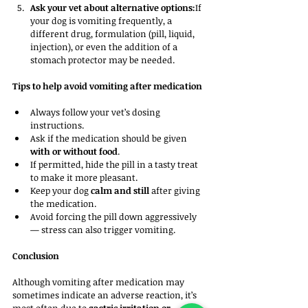
Ask your vet about alternative options:
If 
your dog is vomiting frequently, a 
different drug, formulation (pill, liquid, 
injection), or even the addition of a 
stomach protector may be needed.
Tips to help avoid vomiting after medication
Always follow your vet’s dosing 
instructions.
Ask if the medication should be given 
with or without food
.
If permitted, hide the pill in a tasty treat 
to make it more pleasant.
Keep your dog 
calm and still
 after giving 
the medication.
Avoid forcing the pill down aggressively 
— stress can also trigger vomiting.
Conclusion
Although vomiting after medication may 
sometimes indicate an adverse reaction, it’s 