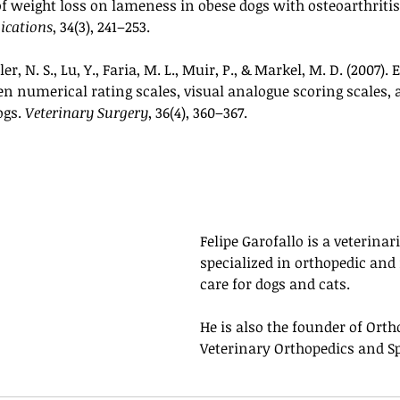
 of weight loss on lameness in obese dogs with osteoarthritis
ications
, 34(3), 241–253.
r, N. S., Lu, Y., Faria, M. L., Muir, P., & Markel, M. D. (2007). 
 numerical rating scales, visual analogue scoring scales, a
gs. 
Veterinary Surgery
, 36(4), 360–367.
Felipe Garofallo is a veterinari
specialized in orthopedic and
care for dogs and cats. 
He is also the founder of Ortho
Veterinary Orthopedics and Sp