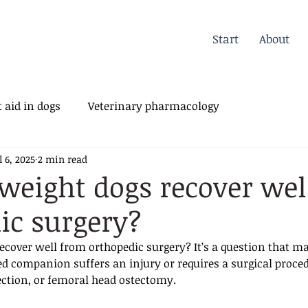
Start
About
 aid in dogs
Veterinary pharmacology
l 6, 2025
2 min read
erinary Orthopedics
weight dogs recover wel
ic surgery?
ecover well from orthopedic surgery? It’s a question that m
d companion suffers an injury or requires a surgical proced
ection, or femoral head ostectomy. 