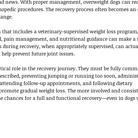
 bad news. With proper management, overweight dogs can rec
hopedic procedures. The recovery process often becomes an 
hange. 
n that includes a veterinary-supervised weight loss program,
ol, pain management, and nutritional guidance can make a s
ss during recovery, when appropriately supervised, can actua
help prevent future joint issues.
tical role in the recovery journey. They must be fully commi
prescribed, preventing jumping or running too soon, adminis
attending follow-up appointments, and following dietary 
romote gradual weight loss. The more involved and consist
the chances for a full and functional recovery—even in dogs 