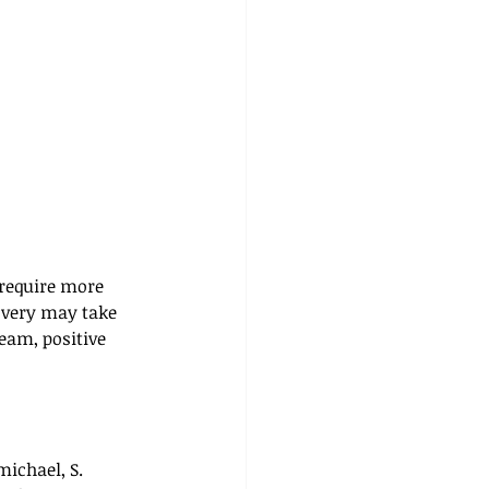
require more 
overy may take 
eam, positive 
michael, S. 