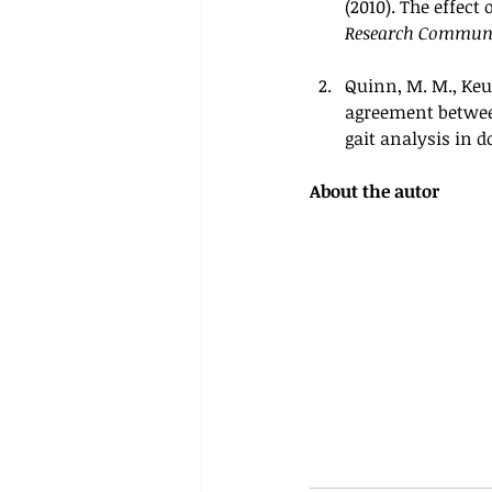
(2010). The effect
Research Commun
Quinn, M. M., Keule
agreement between
gait analysis in do
About the autor