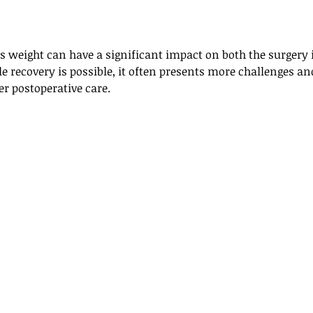
ss weight can have a significant impact on both the surgery i
e recovery is possible, it often presents more challenges and
r postoperative care.