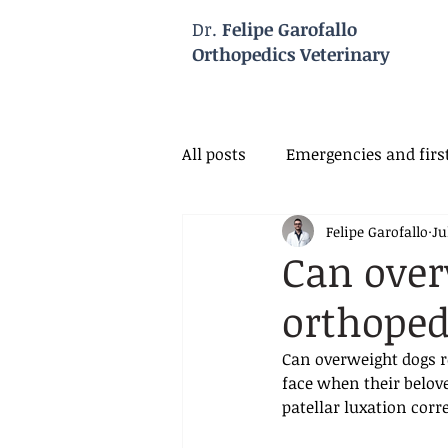
Dr.
Felipe Garofallo
Orthopedics Veterinary
All posts
Emergencies and first
Felipe Garofallo
Ju
Veterinary Neurology
Vet
Can over
orthoped
Can overweight dogs r
face when their belove
patellar luxation corr