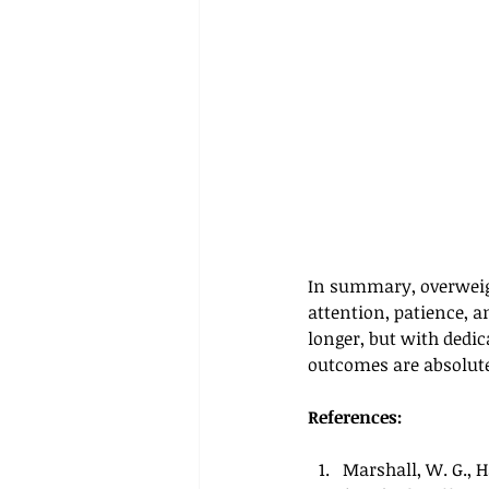
In summary, overweigh
attention, patience, a
longer, but with dedic
outcomes are absolute
References:
Marshall, W. G., H