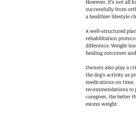
However, it’s not all
successfully from ort
a healthier lifestyle c
A well-structured pla
rehabilitation protoc
difference. Weight lo
healing outcomes and 
Owners also play a cri
the dog’s activity as 
medications on time, 
recommendations to p
caregiver, the better 
excess weight.