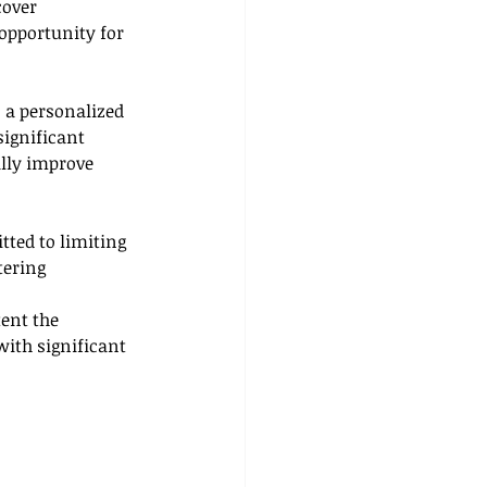
over 
opportunity for 
 a personalized 
ignificant 
lly improve 
tted to limiting 
tering 
ent the 
with significant 