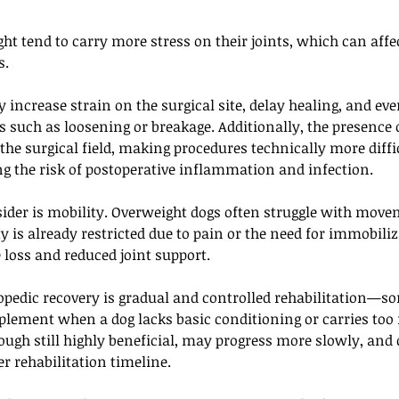
ht tend to carry more stress on their joints, which can aff
. 
increase strain on the surgical site, delay healing, and eve
 such as loosening or breakage. Additionally, the presence 
 the surgical field, making procedures technically more diffic
g the risk of postoperative inflammation and infection.
sider is mobility. Overweight dogs often struggle with move
 is already restricted due to pain or the need for immobiliz
 loss and reduced joint support. 
opedic recovery is gradual and controlled rehabilitation—s
lement when a dog lacks basic conditioning or carries too
ough still highly beneficial, may progress more slowly, and
er rehabilitation timeline.