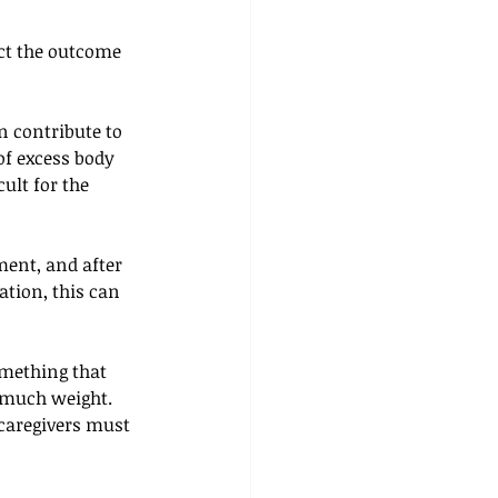
ect the outcome 
n contribute to 
of excess body 
ult for the 
ment, and after 
ation, this can 
omething that 
 much weight. 
 caregivers must 