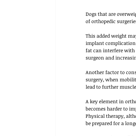
Dogs that are overweig
of orthopedic surgeries
This added weight may 
implant complications
fat can interfere with
surgeon and increasin
Another factor to con
surgery, when mobility
lead to further muscle
A key element in orth
becomes harder to imp
Physical therapy, alth
be prepared for a long