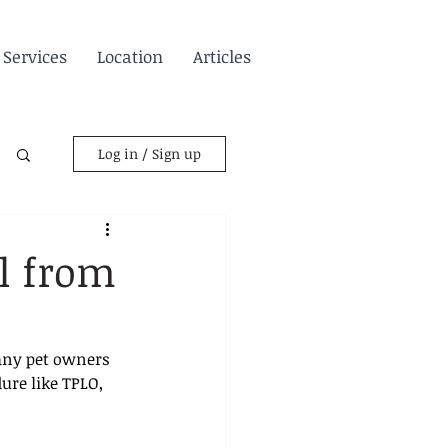
Services
Location
Articles
Log in / Sign up
l from
any pet owners 
ure like TPLO, 