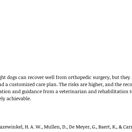
t dogs can recover well from orthopedic surgery, but they 
nd a customized care plan. The risks are higher, and the rec
ation and guidance from a veterinarian and rehabilitation t
ly achievable.
azewinkel, H. A. W., Mullen, D., De Meyer, G., Baert, K., & Car