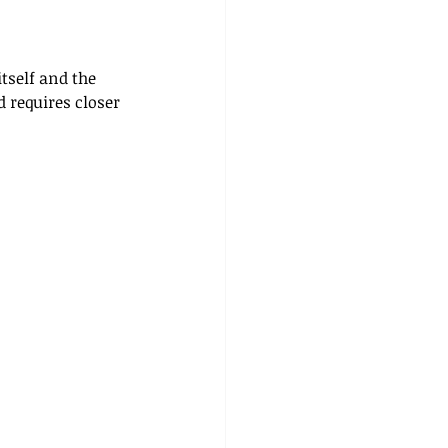
tself and the 
 requires closer 