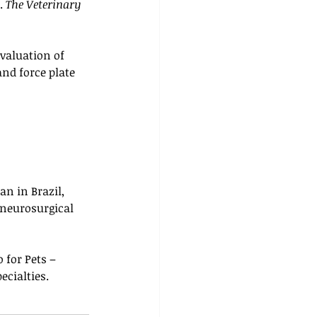
. 
The Veterinary 
Evaluation of 
nd force plate 
an in Brazil, 
 neurosurgical 
 for Pets – 
ecialties.