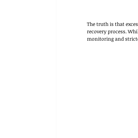
The truth is that exce
recovery process. Whil
monitoring and stricte