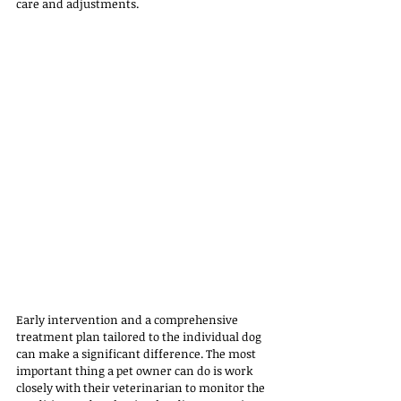
care and adjustments. 
Early intervention and a comprehensive 
treatment plan tailored to the individual dog 
can make a significant difference. The most 
important thing a pet owner can do is work 
closely with their veterinarian to monitor the 