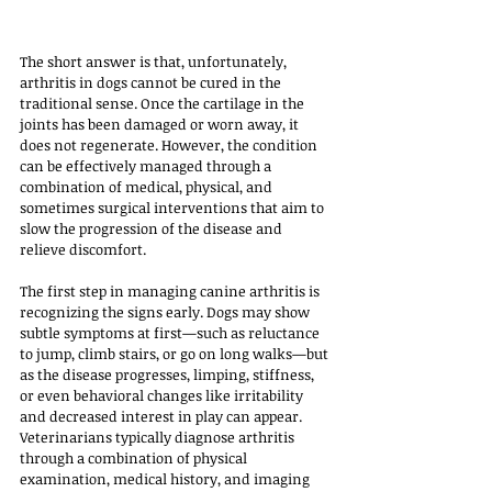
The short answer is that, unfortunately, 
arthritis in dogs cannot be cured in the 
traditional sense. Once the cartilage in the 
joints has been damaged or worn away, it 
does not regenerate. However, the condition 
can be effectively managed through a 
combination of medical, physical, and 
sometimes surgical interventions that aim to 
slow the progression of the disease and 
relieve discomfort.
The first step in managing canine arthritis is 
recognizing the signs early. Dogs may show 
subtle symptoms at first—such as reluctance 
to jump, climb stairs, or go on long walks—but 
as the disease progresses, limping, stiffness, 
or even behavioral changes like irritability 
and decreased interest in play can appear. 
Veterinarians typically diagnose arthritis 
through a combination of physical 
examination, medical history, and imaging 