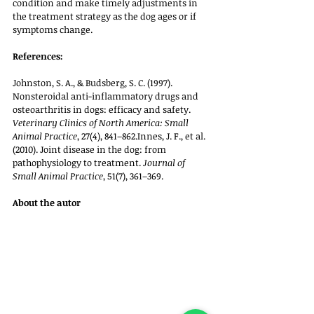
condition and make timely adjustments in 
the treatment strategy as the dog ages or if 
symptoms change.
References:
Johnston, S. A., & Budsberg, S. C. (1997). 
Nonsteroidal anti-inflammatory drugs and 
osteoarthritis in dogs: efficacy and safety. 
Veterinary Clinics of North America: Small 
Animal Practice
, 27(4), 841–862.Innes, J. F., et al. 
(2010). Joint disease in the dog: from 
pathophysiology to treatment. 
Journal of 
Small Animal Practice
, 51(7), 361–369.
About the autor