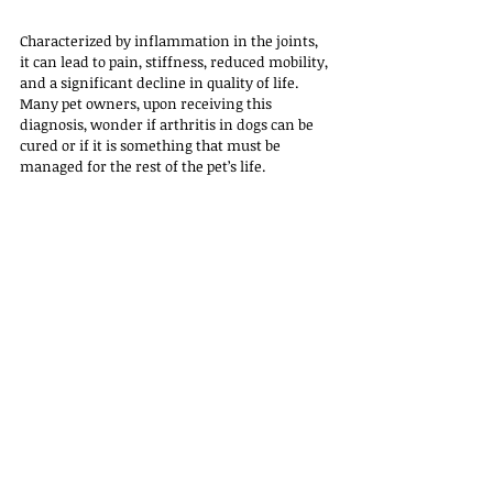
Characterized by inflammation in the joints, 
it can lead to pain, stiffness, reduced mobility, 
and a significant decline in quality of life. 
Many pet owners, upon receiving this 
diagnosis, wonder if arthritis in dogs can be 
cured or if it is something that must be 
managed for the rest of the pet’s life. 