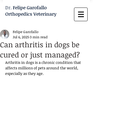
Dr.
Felipe Garofallo
Orthopedics Veterinary
Felipe Garofallo
Jul 6, 2025
3 min read
Can arthritis in dogs be
cured or just managed?
Arthritis in dogs is a chronic condition that 
affects millions of pets around the world, 
especially as they age. 