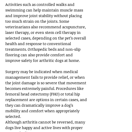
Activities such as controlled walks and 
swimming can help maintain muscle mass 
and improve joint stability without placing 
too much strain on the joints. Some 
veterinarians also recommend acupuncture, 
laser therapy, or even stem cell therapy in 
selected cases, depending on the pet’s overall 
health and response to conventional 
treatments. Orthopedic beds and non-slip 
flooring can also provide comfort and 
improve safety for arthritic dogs at home.
Surgery may be indicated when medical 
management fails to provide relief, or when 
the joint damage is so severe that movement 
becomes extremely painful. Procedures like 
femoral head ostectomy (FHO) or total hip 
replacement are options in certain cases, and 
they can dramatically improve a dog’s 
mobility and comfort when appropriately 
selected.
Although arthritis cannot be reversed, many 
dogs live happy and active lives with proper 