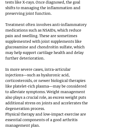
tests like X-rays. Once diagnosed, the goal 
shifts to managing the inflammation and 
preserving joint function.
Treatment often involves anti-inflammatory 
medications such as NSAIDs, which reduce 
pain and swelling. These are sometimes 
supplemented with joint supplements like 
glucosamine and chondroitin sulfate, which 
may help support cartilage health and delay 
further deterioration. 
In more severe cases, intra-articular 
injections—such as hyaluronic acid, 
corticosteroids, or newer biological therapies 
like platelet-rich plasma—may be considered 
to alleviate symptoms. Weight management 
also plays a crucial role, as excess weight puts 
additional stress on joints and accelerates the 
degeneration process.
Physical therapy and low-impact exercise are 
essential components of a good arthritis 
management plan. 