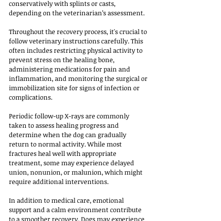
conservatively with splints or casts, 
depending on the veterinarian’s assessment.
Throughout the recovery process, it's crucial to 
follow veterinary instructions carefully. This 
often includes restricting physical activity to 
prevent stress on the healing bone, 
administering medications for pain and 
inflammation, and monitoring the surgical or 
immobilization site for signs of infection or 
complications. 
Periodic follow-up X-rays are commonly 
taken to assess healing progress and 
determine when the dog can gradually 
return to normal activity. While most 
fractures heal well with appropriate 
treatment, some may experience delayed 
union, nonunion, or malunion, which might 
require additional interventions.
In addition to medical care, emotional 
support and a calm environment contribute 
to a smoother recovery. Dogs may experience 