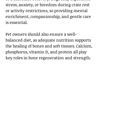
stress, anxiety, or boredom during crate rest 
or activity restrictions, so providing mental 
enrichment, companionship, and gentle care 
is essential. 
Pet owners should also ensure a well-
balanced diet, as adequate nutrition supports 
the healing of bones and soft tissues. Calcium, 
phosphorus, vitamin D, and protein all play 
key roles in bone regeneration and strength.