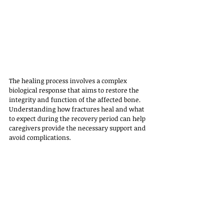
The healing process involves a complex 
biological response that aims to restore the 
integrity and function of the affected bone. 
Understanding how fractures heal and what 
to expect during the recovery period can help 
caregivers provide the necessary support and 
avoid complications.