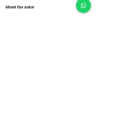
About the autor
Felipe Garofallo is a veterinarian in Brazil, 
specialized in orthopedic and neurosurgical 
care for dogs and cats. 
He is also the founder of Ortho for Pets – 
Veterinary Orthopedics and Specialties.