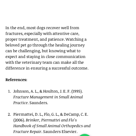
In the end, most dogs recover well from 
fractures, especially with attentive care, 
proper treatment, and patience. Watching a 
beloved pet go through the healing journey 
can be challenging, but knowing what to 
expect and staying in close communication 
with the veterinary team can make all the 
difference in ensuring a successful outcome.
References:
Johnson, A. L., & Houlton, J. E. F. (1995). 
Fracture Management in Small Animal 
Practice
. Saunders.
Piermattei, D. L., Flo, G. L., & DeCamp, C. E. 
(2006). 
Brinker, Piermattei and Flo's 
Handbook of Small Animal Orthopedics and 
Fracture Repair
. Saunders Elsevier.