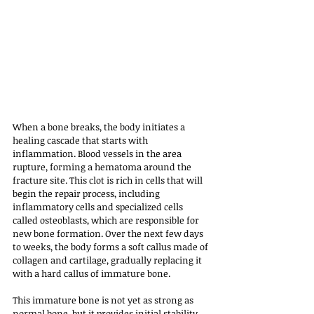
When a bone breaks, the body initiates a 
healing cascade that starts with 
inflammation. Blood vessels in the area 
rupture, forming a hematoma around the 
fracture site. This clot is rich in cells that will 
begin the repair process, including 
inflammatory cells and specialized cells 
called osteoblasts, which are responsible for 
new bone formation. Over the next few days 
to weeks, the body forms a soft callus made of 
collagen and cartilage, gradually replacing it 
with a hard callus of immature bone. 
This immature bone is not yet as strong as 
normal bone, but it provides initial stability. 