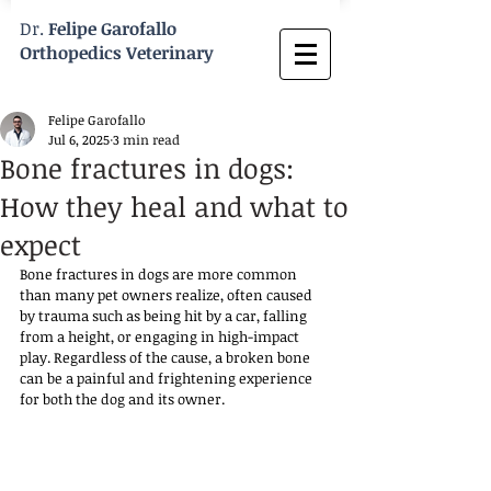
Dr.
Felipe Garofallo
Orthopedics Veterinary
Felipe Garofallo
Jul 6, 2025
3 min read
Bone fractures in dogs:
How they heal and what to
expect
Bone fractures in dogs are more common 
than many pet owners realize, often caused 
by trauma such as being hit by a car, falling 
from a height, or engaging in high-impact 
play. Regardless of the cause, a broken bone 
can be a painful and frightening experience 
for both the dog and its owner. 