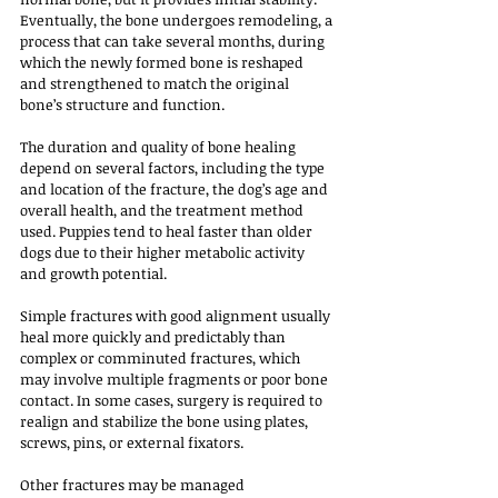
Eventually, the bone undergoes remodeling, a 
process that can take several months, during 
which the newly formed bone is reshaped 
and strengthened to match the original 
bone’s structure and function.
The duration and quality of bone healing 
depend on several factors, including the type 
and location of the fracture, the dog’s age and 
overall health, and the treatment method 
used. Puppies tend to heal faster than older 
dogs due to their higher metabolic activity 
and growth potential. 
Simple fractures with good alignment usually 
heal more quickly and predictably than 
complex or comminuted fractures, which 
may involve multiple fragments or poor bone 
contact. In some cases, surgery is required to 
realign and stabilize the bone using plates, 
screws, pins, or external fixators. 
Other fractures may be managed 